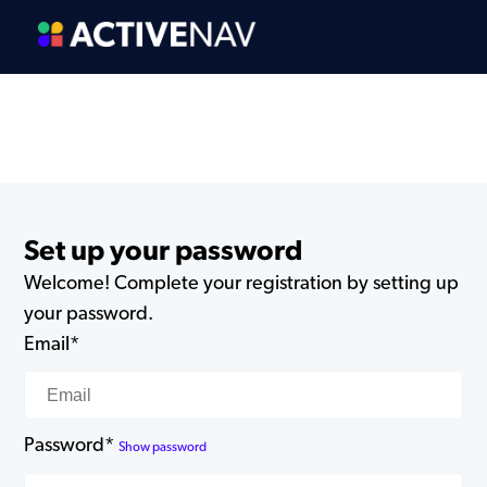
Set up your password
Welcome! Complete your registration by setting up
your password.
Email*
Password*
Show password