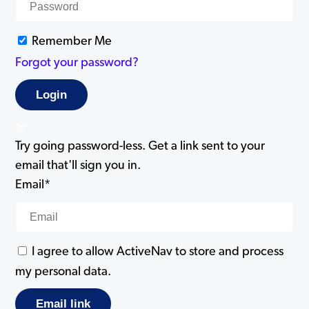
Remember Me
Forgot your password?
or
Try going password-less. Get a link sent to your
email that'll sign you in.
Email*
I agree to allow ActiveNav to store and process
my personal data.