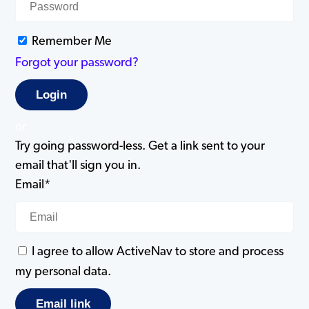
Remember Me
Forgot your password?
or
Try going password-less. Get a link sent to your
email that'll sign you in.
Email*
I agree to allow ActiveNav to store and process
my personal data.