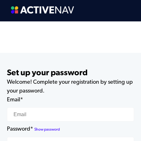
Set up your password
Welcome! Complete your registration by setting up
your password.
Email*
Password*
Show password