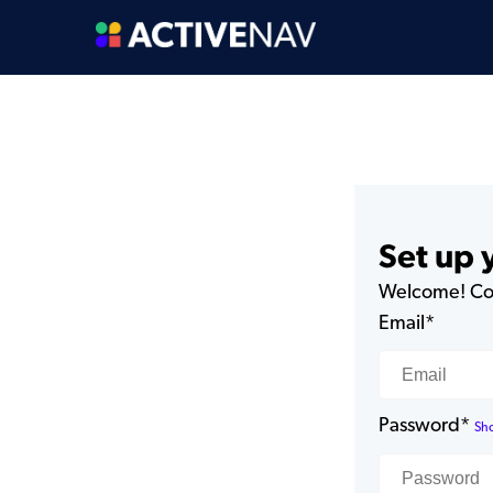
Set up
Welcome! Com
Email*
Password*
Sh