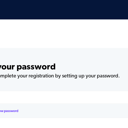
 your password
plete your registration by setting up your password.
ow password