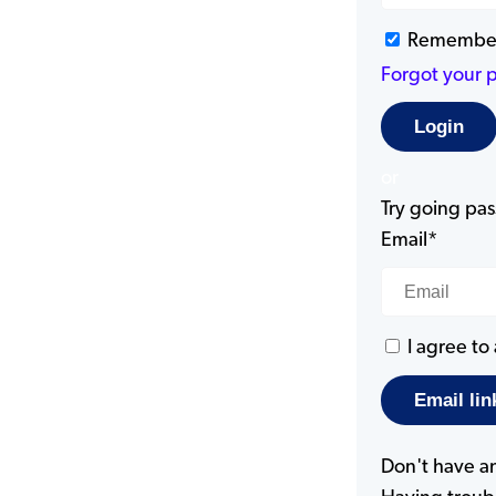
Remembe
Forgot your 
or
Try going pass
Email*
I agree to
Don't have a