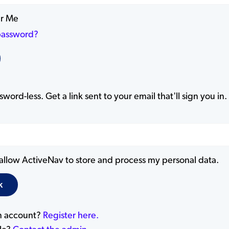
r Me
password?
word-less. Get a link sent to your email that'll sign you in.
 allow ActiveNav to store and process my personal data.
n account?
Register here.