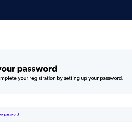
 your password
plete your registration by setting up your password.
ow password