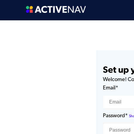
Set up
Welcome! Com
Email*
Password*
Sh