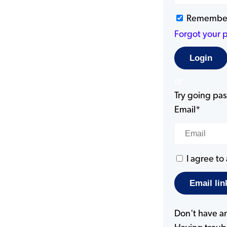
Remembe
Forgot your 
or
Try going pass
Email*
I agree to
Don't have a