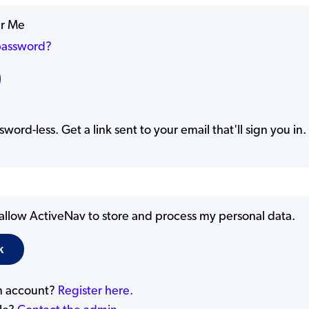
r Me
password?
word-less. Get a link sent to your email that'll sign you in.
 allow ActiveNav to store and process my personal data.
n account?
Register here.