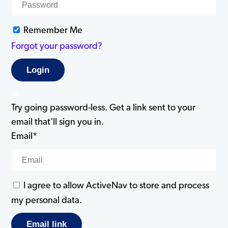
Remember Me
Forgot your password?
or
Try going password-less. Get a link sent to your
email that'll sign you in.
Email*
I agree to allow ActiveNav to store and process
my personal data.