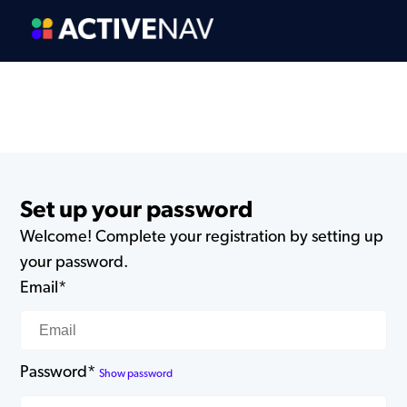
Set up your password
Welcome! Complete your registration by setting up
your password.
Email*
Password*
Show password