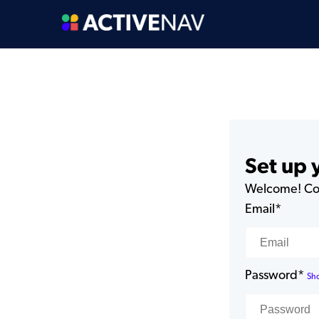
Set up
Welcome! Com
Email*
Password*
Sh