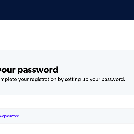
 your password
plete your registration by setting up your password.
ow password