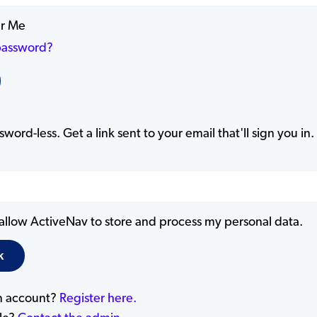
r Me
password?
word-less. Get a link sent to your email that'll sign you in.
 allow ActiveNav to store and process my personal data.
n account?
Register here.