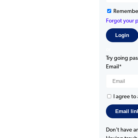
Remembe
Forgot your 
or
Try going pass
Email*
I agree to
Don't have a