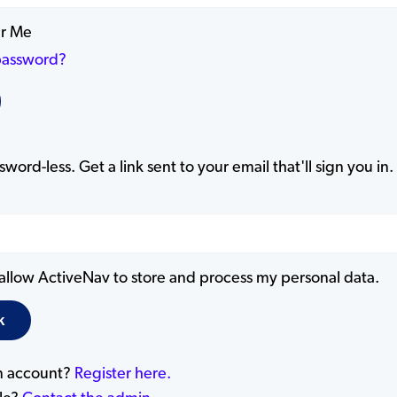
r Me
password?
word-less. Get a link sent to your email that'll sign you in.
 allow ActiveNav to store and process my personal data.
n account?
Register here.