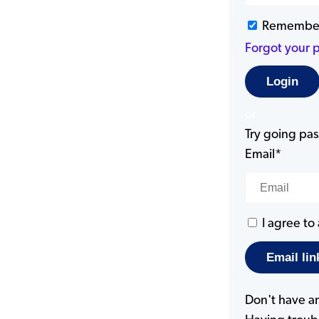
Remembe
Forgot your 
or
Try going pass
Email*
I agree to
Don't have a