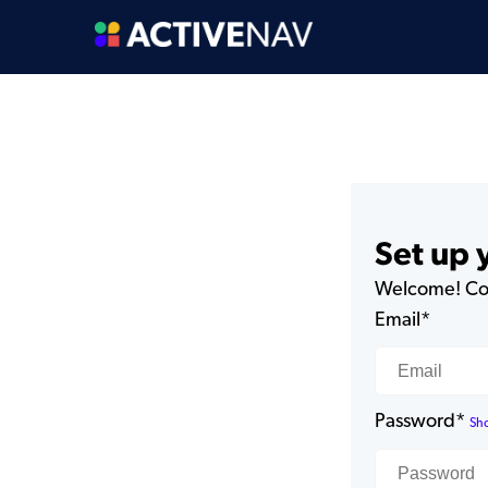
Set up
Welcome! Com
Email*
Password*
Sh