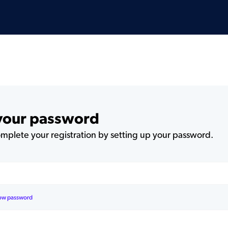
 your password
plete your registration by setting up your password.
ow password