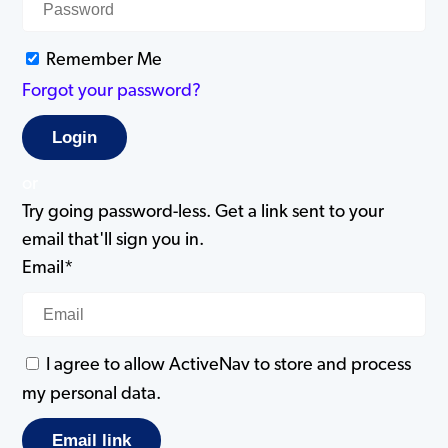
Remember Me
Forgot your password?
or
Try going password-less. Get a link sent to your
email that'll sign you in.
Email*
I agree to allow ActiveNav to store and process
my personal data.