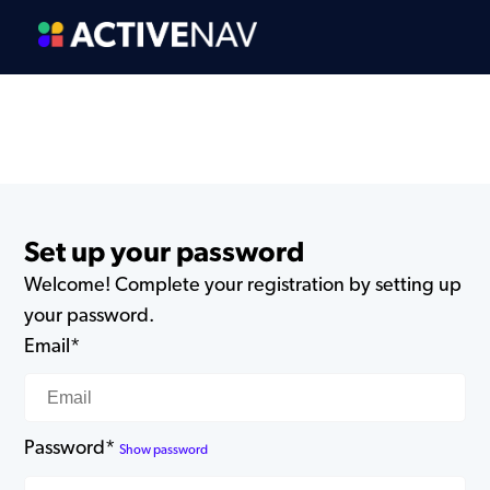
Set up your password
Welcome! Complete your registration by setting up
your password.
Email*
Password*
Show password