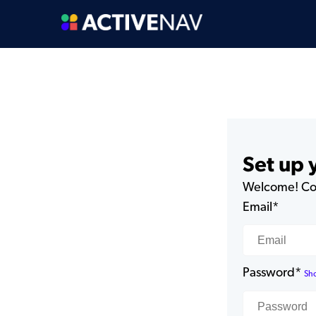
Set up
Welcome! Com
Email*
Password*
Sh