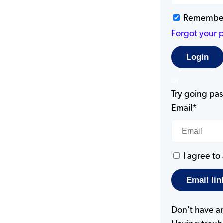
Remembe
Forgot your 
or
Try going pass
Email*
I agree to
Don't have a