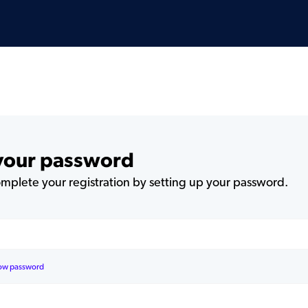
 your password
plete your registration by setting up your password.
ow password