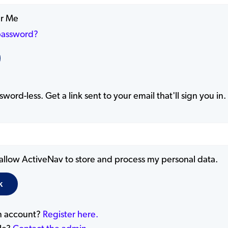
r Me
password?
word-less. Get a link sent to your email that'll sign you in.
 allow ActiveNav to store and process my personal data.
n account?
Register here.