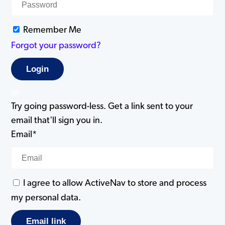
Remember Me
Forgot your password?
or
Try going password-less. Get a link sent to your
email that'll sign you in.
Email*
I agree to allow ActiveNav to store and process
my personal data.