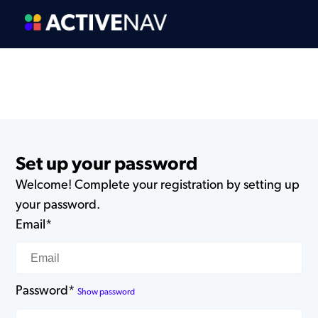
Set up your password
Welcome! Complete your registration by setting up
your password.
Email*
Password*
Show password