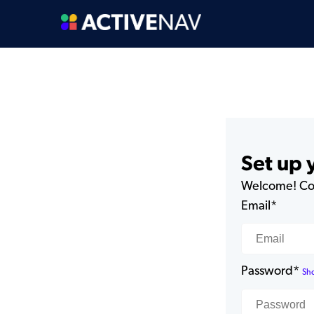
Set up
Welcome! Com
Email*
Password*
Sh