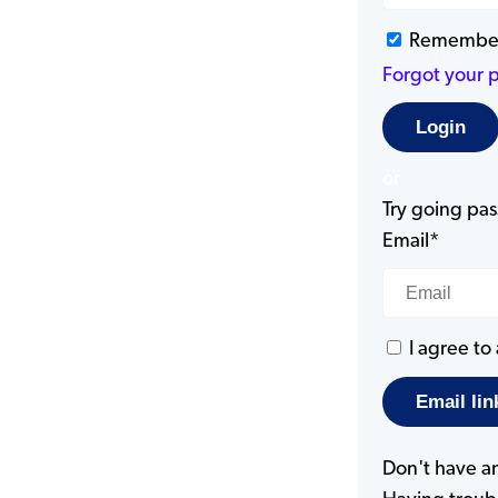
Remembe
Forgot your 
or
Try going pass
Email*
I agree to
Don't have a