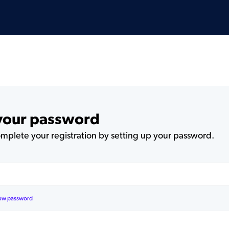
 your password
plete your registration by setting up your password.
ow password