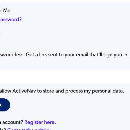
r Me
password?
word-less. Get a link sent to your email that'll sign you in.
 allow ActiveNav to store and process my personal data.
n account?
Register here.