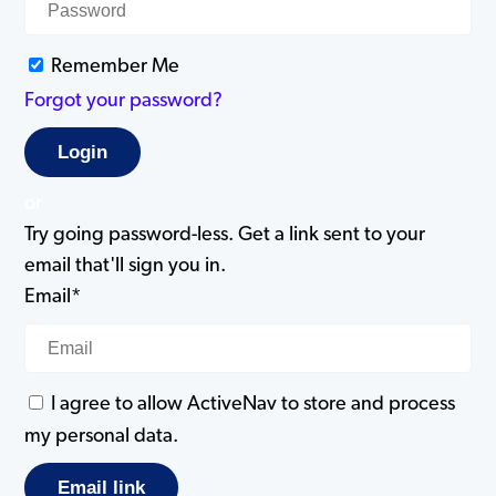
Remember Me
Forgot your password?
or
Try going password-less. Get a link sent to your
email that'll sign you in.
Email*
I agree to allow ActiveNav to store and process
my personal data.