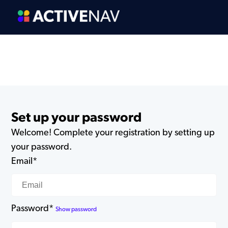
Set up your password
Welcome! Complete your registration by setting up
your password.
Email*
Password*
Show password