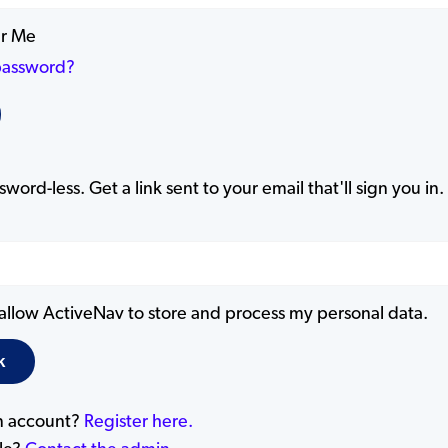
r Me
password?
word-less. Get a link sent to your email that'll sign you in.
 allow ActiveNav to store and process my personal data.
n account?
Register here.