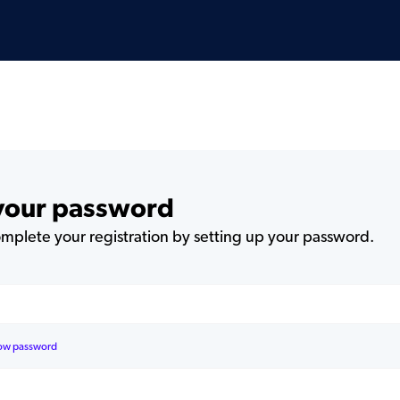
 your password
plete your registration by setting up your password.
ow password