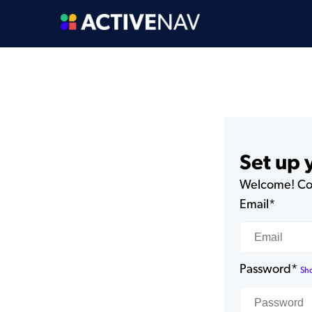
Set up
Welcome! Com
Email*
Password*
Sh