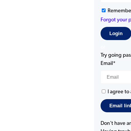
Remembe
Forgot your 
or
Try going pass
Email*
I agree to
Don't have a