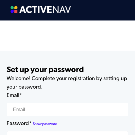
Set up your password
Welcome! Complete your registration by setting up
your password.
Email*
Password*
Show password