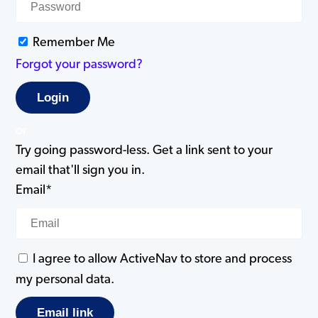
Remember Me
Forgot your password?
or
Try going password-less. Get a link sent to your
email that'll sign you in.
Email*
I agree to allow ActiveNav to store and process
my personal data.