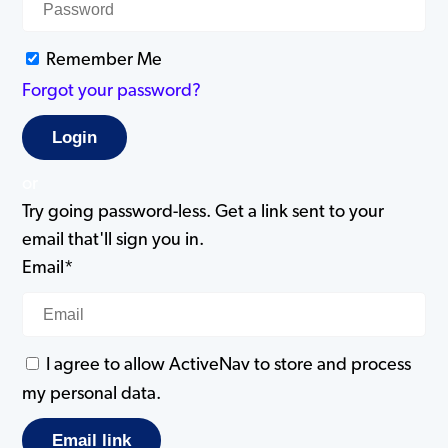
Remember Me
Forgot your password?
or
Try going password-less. Get a link sent to your
email that'll sign you in.
Email*
I agree to allow ActiveNav to store and process
my personal data.