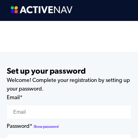
Set up your password
Welcome! Complete your registration by setting up
your password.
Email*
Password*
Show password