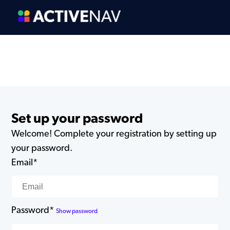
Set up your password
Welcome! Complete your registration by setting up
your password.
Email*
Password*
Show password