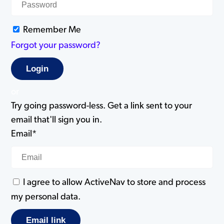
Remember Me
Forgot your password?
or
Try going password-less. Get a link sent to your
email that'll sign you in.
Email*
I agree to allow ActiveNav to store and process
my personal data.