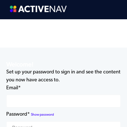
Welcome!
Set up your password to sign in and see the content
you now have access to.
Email*
Password*
Show password