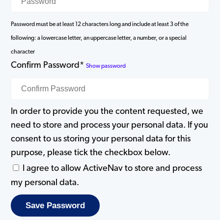
Password must be at least 12 characters long and include at least 3 of the
following: a lowercase letter, an uppercase letter, a number, or a special
character
Confirm Password*
Show password
In order to provide you the content requested, we
need to store and process your personal data. If you
consent to us storing your personal data for this
purpose, please tick the checkbox below.
I agree to allow ActiveNav to store and process
my personal data.