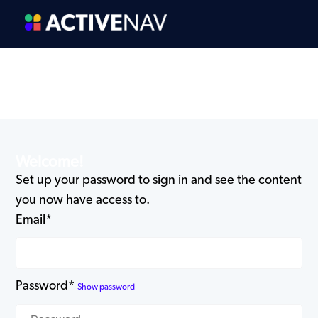
Welcome!
Set up your password to sign in and see the content
you now have access to.
Email*
Password*
Show password