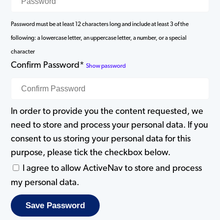
Password must be at least 12 characters long and include at least 3 of the
following: a lowercase letter, an uppercase letter, a number, or a special
character
Confirm Password*
Show password
In order to provide you the content requested, we
need to store and process your personal data. If you
consent to us storing your personal data for this
purpose, please tick the checkbox below.
I agree to allow ActiveNav to store and process
my personal data.