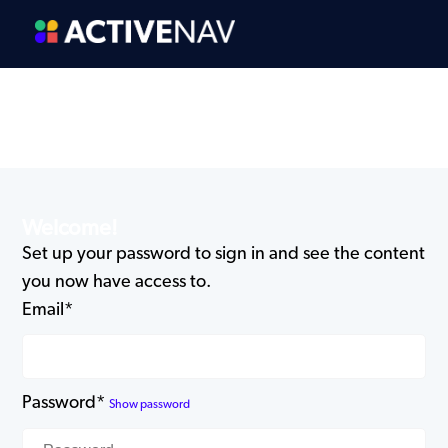
Welcome!
Set up your password to sign in and see the content
you now have access to.
Email*
Password*
Show password