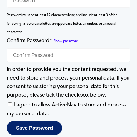
Password must be at least 12 characters long and include at least 3 of the
following: a lowercase letter, an uppercase letter, a number, or a special
character
Confirm Password*
Show password
In order to provide you the content requested, we
need to store and process your personal data. If you
consent to us storing your personal data for this
purpose, please tick the checkbox below.
I agree to allow ActiveNav to store and process
my personal data.