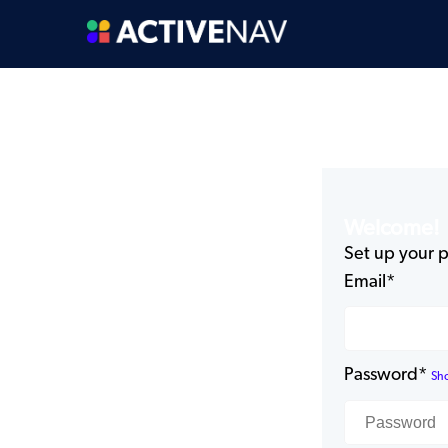
Welcome!
Set up your p
Email*
Password*
Sh