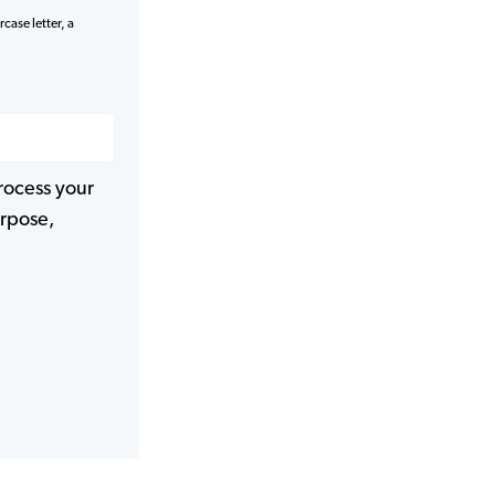
case letter, a
rocess your
urpose,