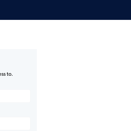
ss to.