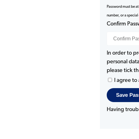
Password must be at l
number, or a special
Confirm Pas
In order to p
personal data
please tick 
I agree to
Having troub