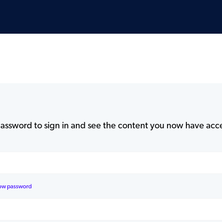
assword to sign in and see the content you now have acce
ow password