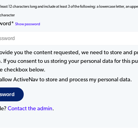
east 12 characters long and include at least 3 of the following: a lowercase letter, an upper
 character
sword*
Show password
rovide you the content requested, we need to store and p
. If you consent to us storing your personal data for this p
the checkbox below.
 allow ActiveNav to store and process my personal data.
le?
Contact the admin
.