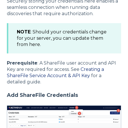
Securely storing your credentials here enables a
seamless connection when running data
discoveries that require authorization.
NOTE
: Should your credentials change
for your server, you can update them
from here.
Prerequisite
: A ShareFile user account and API
Key are required for access. See
Creating a
ShareFile Service Account & API Key
for a
detailed guide.
Add ShareFile Credentials