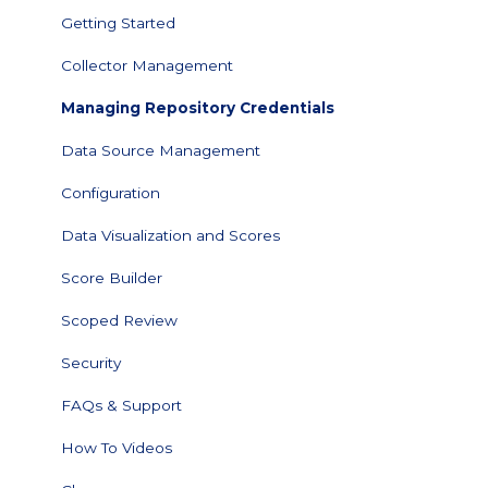
Getting Started
Collector Management
Managing Repository Credentials
Data Source Management
Configuration
Data Visualization and Scores
Score Builder
Scoped Review
Security
FAQs & Support
How To Videos