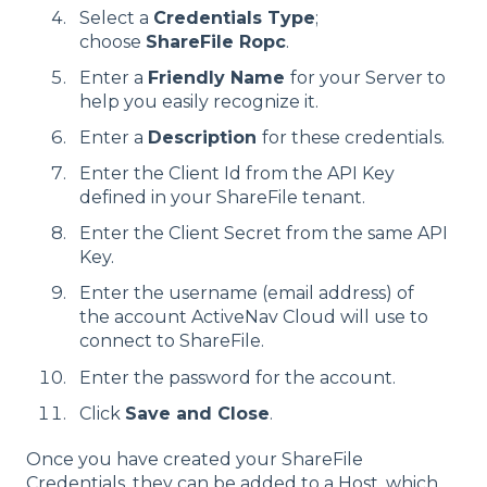
Select a
Credentials Type
;
choose
ShareFile Ropc
.
Enter a
Friendly Name
for your Server to
help you easily recognize it.
Enter a
Description
for these credentials.
Enter the Client Id from the API Key
defined in your ShareFile tenant.
Enter the Client Secret from the same API
Key.
Enter the username (email address) of
the account ActiveNav Cloud will use to
connect to ShareFile.
Enter the password for the account.
Click
Save and Close
.
Once you have created your ShareFile
Credentials, they can be added to a Host, which