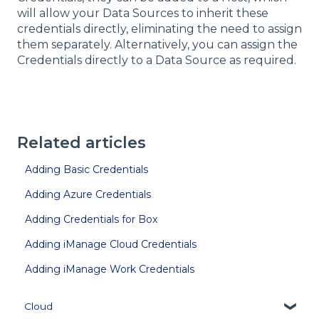
will allow your Data Sources to inherit these
credentials directly, eliminating the need to assign
them separately. Alternatively, you can assign the
Credentials directly to a Data Source as required.
Related articles
Adding Basic Credentials
Adding Azure Credentials
Adding Credentials for Box
Adding iManage Cloud Credentials
Adding iManage Work Credentials
Cloud