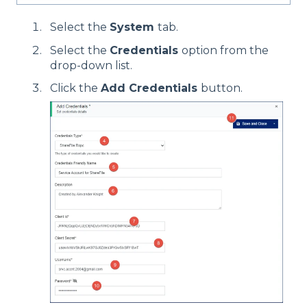
Select the
System
tab.
Select the
Credentials
option from the
drop-down list.
Click the
Add Credentials
button.