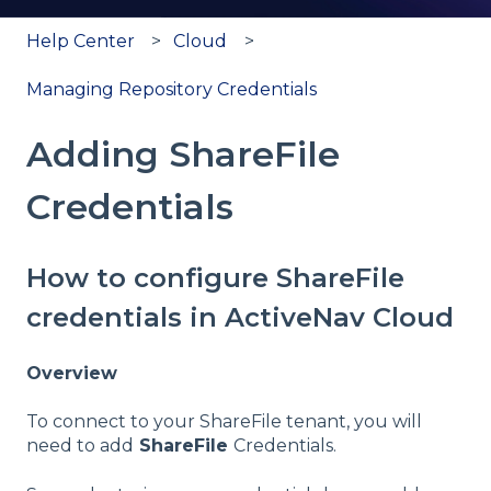
Help Center
Cloud
Managing Repository Credentials
Adding ShareFile
Credentials
How to configure ShareFile
credentials in ActiveNav Cloud
Overview
To connect to your ShareFile tenant, you will
need to add
ShareFile
Credentials.