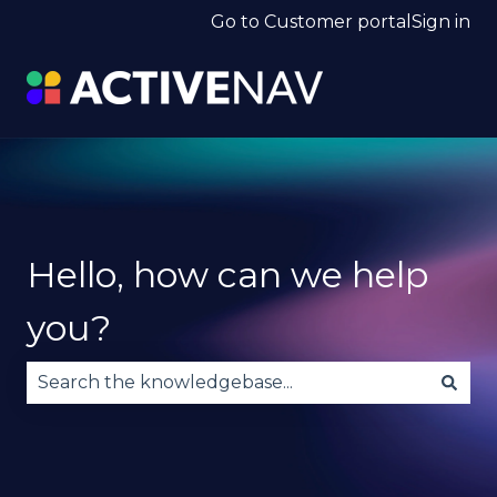
Go to Customer portal
Sign in
Hello, how can we help
you?
There are no suggestions because the search fie