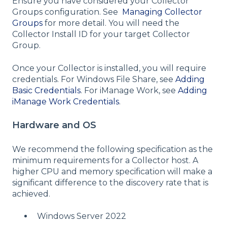
Ensure you have considered your Collector
Groups configuration. See
Managing Collector
Groups
for more detail. You will need the
Collector Install ID for your target Collector
Group.
Once your Collector is installed, you will require
credentials. For Windows File Share, see
Adding
Basic Credentials
. For iManage Work, see
Adding
iManage Work Credentials
.
Hardware and OS
We recommend the following specification as the
minimum requirements for a Collector host. A
higher CPU and memory specification will make a
significant difference to the discovery rate that is
achieved.
Windows Server 2022