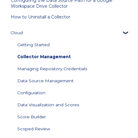
Configuring the Data Source Path for a Google
Workspace Drive Collector
How to Uninstall a Collector
Cloud
Getting Started
Collector Management
Managing Repository Credentials
Data Source Management
Configuration
Data Visualization and Scores
Score Builder
Scoped Review