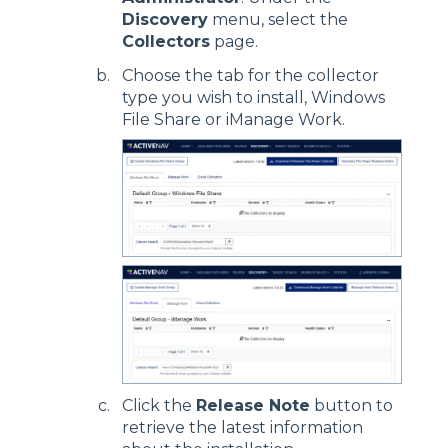
Discovery
menu, select the
Collectors
page.
Choose the tab for the collector
type you wish to install, Windows
File Share or iManage Work.
Click the
Release Note
button to
retrieve the latest information