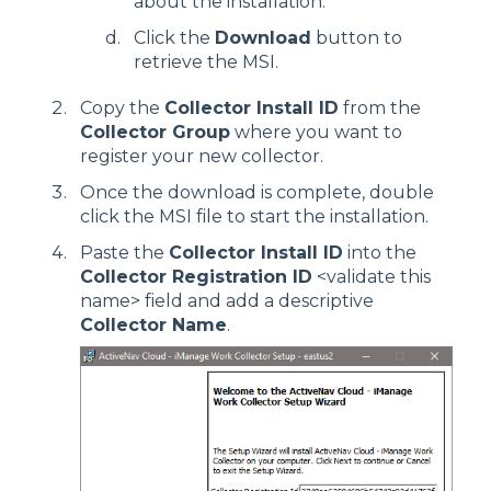
about the installation.
Click the
Download
button to
retrieve the MSI.
Copy the
Collector Install ID
from the
Collector Group
where you want to
register your new collector.
Once the download is complete, double
click the MSI file to start the installation.
Paste the
Collector Install ID
into the
Collector Registration ID
<validate this
name> field and add a descriptive
Collector Name
.