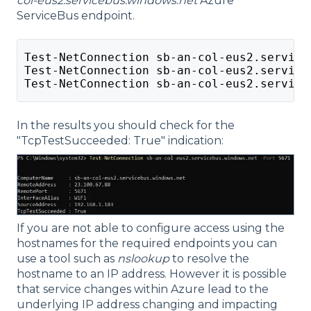
col-eus2.servicebus.windows.net
Azure
ServiceBus endpoint.
Test-NetConnection sb-an-col-eus2.service
Test-NetConnection sb-an-col-eus2.service
Test-NetConnection sb-an-col-eus2.service
In the results you should check for the
"TcpTestSucceeded: True" indication:
If you are not able to configure access using the
hostnames for the required endpoints you can
use a tool such as
nslookup
to resolve the
hostname to an IP address. However it is possible
that service changes within Azure lead to the
underlying IP address changing and impacting