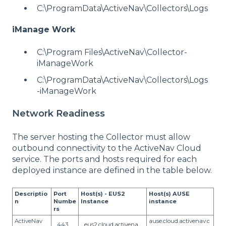
C:\ProgramData\ActiveNav\Collectors\Logs
iManage Work
C:\Program Files\ActiveNav\Collector-
iManageWork
C:\ProgramData\ActiveNav\Collectors\Logs
-iManageWork
Network Readiness
The server hosting the Collector must allow
outbound connectivity to the ActiveNav Cloud
service. The ports and hosts required for each
deployed instance are defined in the table below.
Descriptio
Port
Host(s) - EUS2
Host(s) AUSE
n
Numbe
Instance
instance
rs
ActiveNav
ause.cloud.activenav.c
443
eus2.cloud.activena