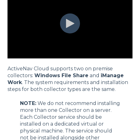
ActiveNav Cloud supports two on premise
collectors:
Windows File Share
and
iManage
Work
. The system requirements and installation
steps for both collector types are the same.
NOTE:
We do not recommend installing
more than one Collector on a server.
Each Collector service should be
installed on a dedicated virtual or
physical machine. The service should
not be installed alongside other