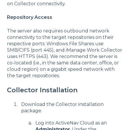
on Collector connectivity.
Repository Access
The server also requires outbound network
connectivity to the target repositories on their
respective ports: Windows File Shares use
SMB/CIFS (port 445), and iManage Work
Collector
uses HTTPS (443). We recommend the server is
co-located (i.e., in the same data center, office, or
cloud region) on a gigabit speed network with
the target repositories.
Collector Installation
Download the Collector installation
package.
Log into ActiveNav Cloud as an
Administrator
. Under the