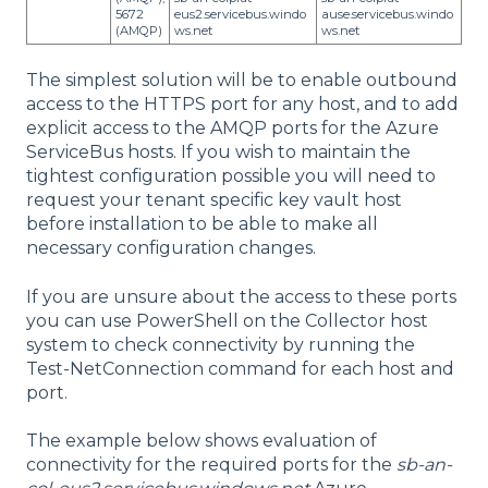
5672
eus2.servicebus.windo
ause.servicebus.windo
(AMQP)
ws.net
ws.net
The simplest solution will be to enable outbound
access to the HTTPS port for any host, and to add
explicit access to the AMQP ports for the Azure
ServiceBus hosts. If you wish to maintain the
tightest configuration possible you will need to
request your tenant specific key vault host
before installation to be able to make all
necessary configuration changes.
If you are unsure about the access to thes
e ports
you can use PowerShell on the Collector host
system to check connectivity by running the
Test-NetConnection command for each host and
port.
The example below shows evaluation of
connectivity for the required ports for the
sb-an-