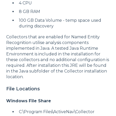
4 CPU
8 GB RAM
100 GB Data Volume - temp space used
during discovery
Collectors that are enabled for Named Entity
Recognition utilise analysis components
implemented in Java. A tested Java Runtime
Environment is included in the installation for
these collectors and no additional configuration is
required. After installation this JRE will be found
in the Java subfolder of the Collector installation
location.
File Locations
Windows File Share
C:\Program Files\ActiveNav\Collector