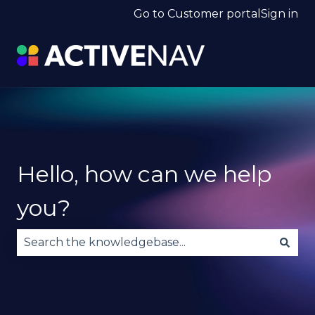
Go to Customer portal
Sign in
Hello, how can we help
you?
There are no suggestions because the search fie