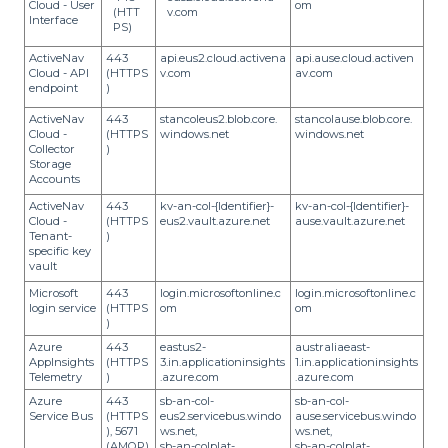
Cloud - User
om
(HTT
v.com
Interface
PS)
ActiveNav
443
api.eus2.cloud.activena
api.ause.cloud.activen
Cloud - API
(HTTPS
v.com
av.com
endpoint
)
ActiveNav
443
stancoleus2.blob.core.
stancolause.blob.core.
Cloud -
(HTTPS
windows.net
windows.net
Collector
)
Storage
Accounts
ActiveNav
443
kv-an-col-{Identifier}-
kv-an-col-{Identifier}-
Cloud -
(HTTPS
eus2.vault.azure.net
ause.vault.azure.net
Tenant-
)
specific key
vault
Microsoft
443
login.microsoftonline.c
login.microsoftonline.c
login service
(HTTPS
om
om
)
Azure
443
eastus2-
australiaeast-
AppInsights
(HTTPS
3.in.applicationinsights
1.in.applicationinsights
Telemetry
)
.azure.com
.azure.com
Azure
443
sb-an-col-
sb-an-col-
Service Bus
(HTTPS
eus2.servicebus.windo
ause.servicebus.windo
), 5671
ws.net,
ws.net,
(AMQP),
sb-an-colplat-
sb-an-colplat-