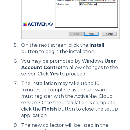
On the next screen, click the
Install
button to begin the installation.
You may be prompted by Windows
User
Account Control
to allow changes to the
server. Click
Yes
to proceed.
The installation may take up to 10
minutes to complete as the software
must register with the ActiveNav Cloud
service. Once the installation is complete,
click the
Finish
button to close the setup
application.
The new collector will be listed in the