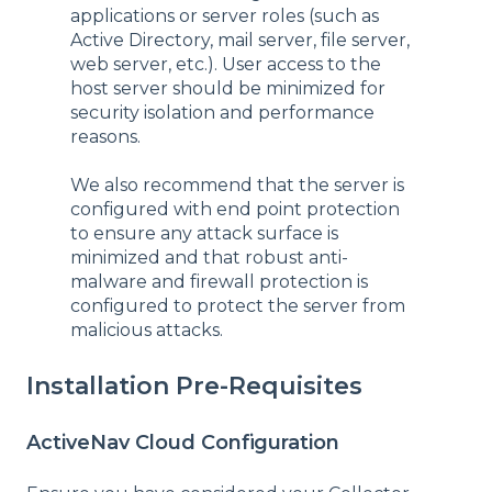
applications or server roles (such as
Active Directory, mail server, file server,
web server, etc.). User access to the
host server should be minimized for
security isolation and performance
reasons.
We also recommend that the server is
configured with end point protection
to ensure any attack surface is
minimized and that robust anti-
malware and firewall protection is
configured to protect the server from
malicious attacks.
Installation Pre-Requisites
ActiveNav Cloud Configuration