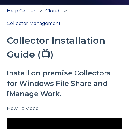
Help Center
Cloud
Collector Management
Collector Installation
Guide (📺)
Install on premise Collectors
for Windows File Share and
iManage Work.
How To Video: