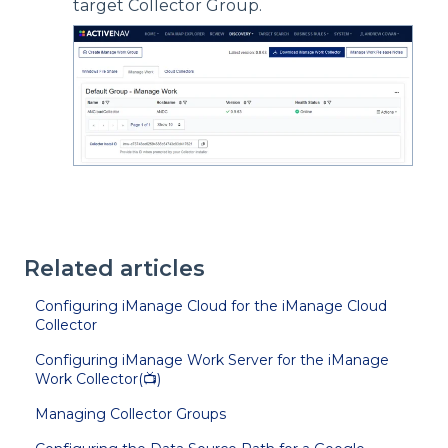
target Collector Group.
Related articles
Configuring iManage Cloud for the iManage Cloud
Collector
Configuring iManage Work Server for the iManage
Work Collector(📺)
Managing Collector Groups