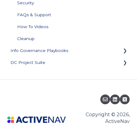
Security
FAQs & Support
How To Videos
Cleanup
Info Governance Playbooks
DC Project Suite
Sensitive Data Clean Up and Monitoring
Data Profiling
Training and Documentation
Support Plan and Product Licensing
Downloads
Knowledge Base
Copyright © 2026,
ActiveNav
Migration to ActiveNav Cloud