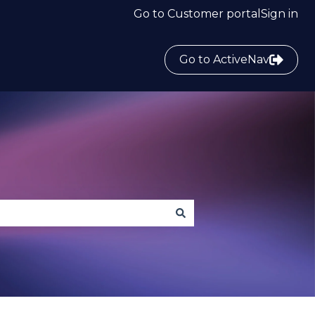
Go to Customer portal
Sign in
Go to ActiveNav