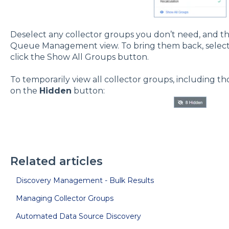
Deselect any collector groups you don’t need, and t
Queue Management view. To bring them back, select t
click the Show All Groups button.
To temporarily view all collector groups, including th
on the
Hidden
button:
Related articles
Discovery Management - Bulk Results
Managing Collector Groups
Automated Data Source Discovery