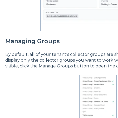
Managing Groups
By default, all of your tenant's collector groups are s
display only the collector groups you want to work w
visible, click the Manage Groups button to open the g