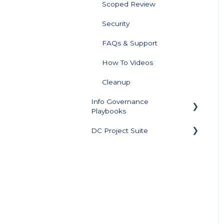
Scoped Review
Security
FAQs & Support
How To Videos
Cleanup
Info Governance
Playbooks
DC Project Suite
Sensitive Data Clean Up
and Monitoring
Training and
Data Profiling
Documentation
Support Plan and Product
Licensing
Downloads