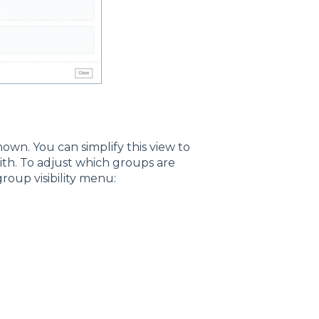
hown. You can simplify this view to
ith. To adjust which groups are
roup visibility menu: