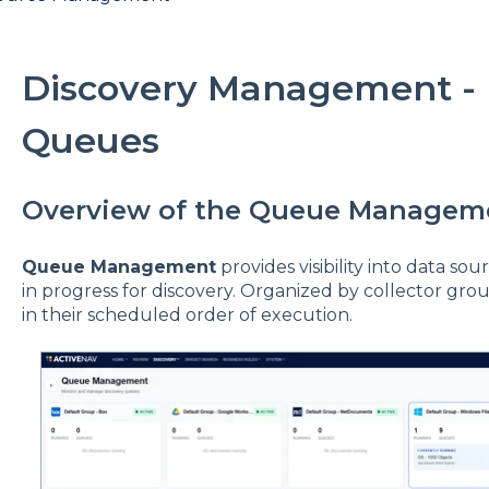
Discovery Management -
Queues
Overview of the Queue Managem
Queue Management
provides visibility into data so
in progress for discovery. Organized by collector grou
in their scheduled order of execution.