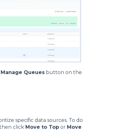
e
Manage Queues
button on the
itize specific data sources. To do
 then click
Move to Top
or
Move