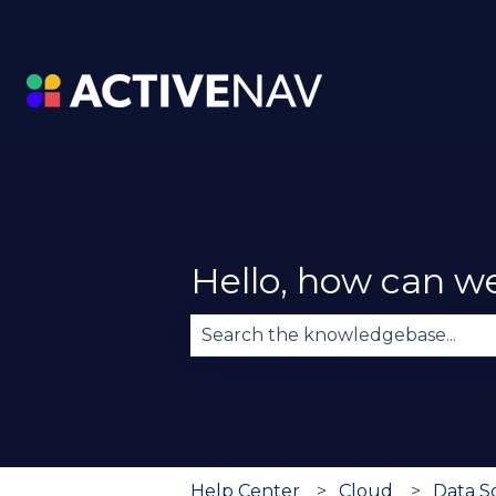
Hello, how can w
There are no suggestions becau
Help Center
Cloud
Data 