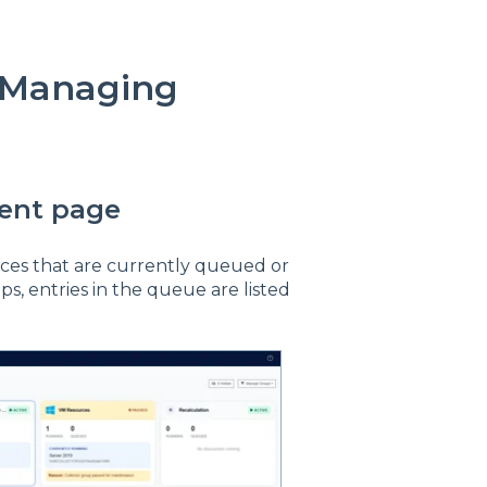
 Managing
ent page
urces that are currently queued or
ps, entries in the queue are listed