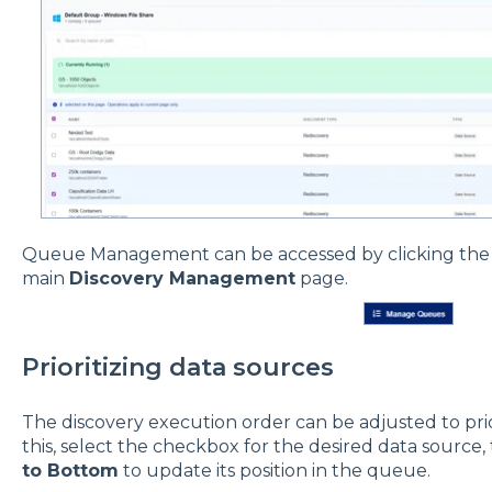
Queue Management can be accessed by clicking th
main
Discovery Management
page.
Prioritizing data sources
The discovery execution order can be adjusted to prior
this, select the checkbox for the desired data source,
to Bottom
to update its position in the queue.