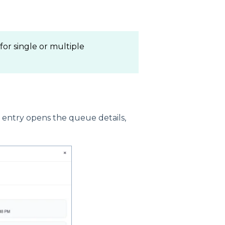
or single or multiple
s entry opens the queue details,