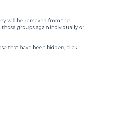
hey will be removed from the
hose groups again individually or
ose that have been hidden, click