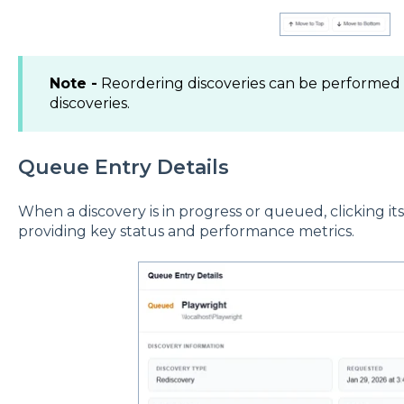
Note -
Reordering discoveries can be performed f
discoveries.
Queue Entry Details
When a discovery is in progress or queued, clicking it
providing key status and performance metrics.