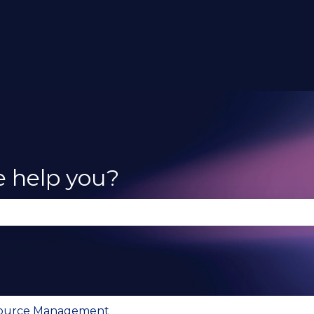
e help you?
se the search field is empty.
Source Management