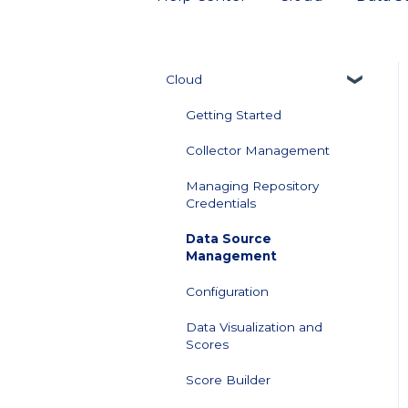
Cloud
Getting Started
Collector Management
Managing Repository
Credentials
Data Source
Management
Configuration
Data Visualization and
Scores
Score Builder