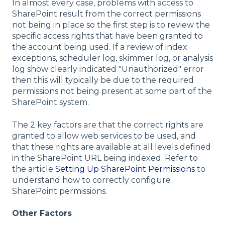
In almost every case, problems with access to
SharePoint result from the correct permissions
not being in place so the first step is to review the
specific access rights that have been granted to
the account being used. If a review of index
exceptions, scheduler log, skimmer log, or analysis
log show clearly indicated "Unauthorized" error
then this will typically be due to the required
permissions not being present at some part of the
SharePoint system.
The 2 key factors are that the correct rights are
granted to allow web services to be used, and
that these rights are available at all levels defined
in the SharePoint URL being indexed. Refer to
the article
Setting Up SharePoint Permissions
to
understand how to correctly configure
SharePoint permissions.
Other Factors