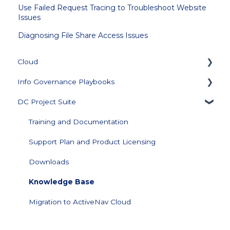
Use Failed Request Tracing to Troubleshoot Website
Issues
Diagnosing File Share Access Issues
Cloud
Info Governance Playbooks
Getting Started
DC Project Suite
Collector Management
Sensitive Data Clean Up and Monitoring
Managing Repository Credentials
Data Profiling
Training and Documentation
Data Source Management
Support Plan and Product Licensing
Configuration
Downloads
Data Visualization and Scores
Knowledge Base
Score Builder
Migration to ActiveNav Cloud
Scoped Review