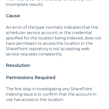
incomplete results.
Cause
An error of this type normally indicates that the
scheduler service account, or the credential
specified for the location being indexed, does not
have permission to access the location or the
SharePoint repository is not accepting web
service requests consistently.
Resolution
Permissions Required
The first step in investigating any SharePoint
indexing issue is to confirm that the account in
use has access to the location.