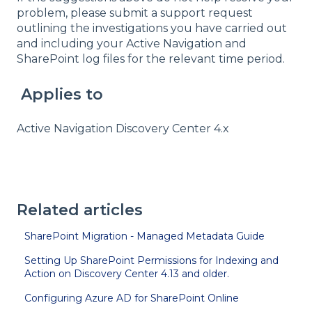
problem, please submit a support request
outlining the investigations you have carried out
and including your Active Navigation and
SharePoint log files for the relevant time period.
Applies to
Active Navigation Discovery Center 4.x
Related articles
SharePoint Migration - Managed Metadata Guide
Setting Up SharePoint Permissions for Indexing and
Action on Discovery Center 4.13 and older.
Configuring Azure AD for SharePoint Online