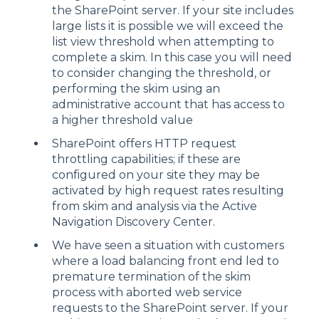
the SharePoint server. If your site includes
large lists it is possible we will exceed the
list view threshold when attempting to
complete a skim. In this case you will need
to consider changing the threshold, or
performing the skim using an
administrative account that has access to
a higher threshold value
SharePoint offers HTTP request
throttling capabilities; if these are
configured on your site they may be
activated by high request rates resulting
from skim and analysis via the Active
Navigation Discovery Center.
We have seen a situation with customers
where a load balancing front end led to
premature termination of the skim
process with aborted web service
requests to the SharePoint server. If your