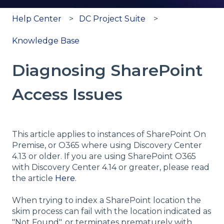
Help Center
DC Project Suite
Knowledge Base
Diagnosing SharePoint
Access Issues
This article applies to instances of SharePoint On
Premise, or O365 where using Discovery Center
4.13 or older. If you are using SharePoint O365
with Discovery Center 4.14 or greater, please read
the article
Here
.
When trying to index a SharePoint location the
skim process can fail with the location indicated as
"Not Found", or terminates prematurely with