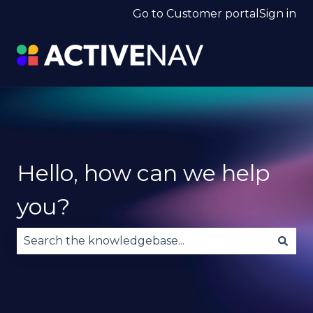
Go to Customer portal
Sign in
Hello, how can we help
you?
There are no suggestions because the search fie