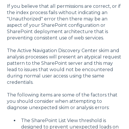
If you believe that all permissions are correct, or if
the index process fails without indicating an
"Unauthorized" error then there may be an
aspect of your SharePoint configuration or
SharePoint deployment architecture that is
preventing consistent use of web services.
The Active Navigation Discovery Center skim and
analysis processes will present an atypical request
pattern to the SharePoint server and this may
lead to issues that would not be encountered
during normal user access using the same
credentials.
The following items are some of the factors that
you should consider when attempting to
diagnose unexpected skim or analysis errors:
The SharePoint List View threshold is
designed to prevent unexpected loads on