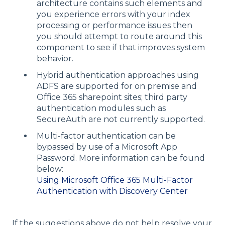
architecture contains such elements and
you experience errors with your index
processing or performance issues then
you should attempt to route around this
component to see if that improves system
behavior.
Hybrid authentication approaches using
ADFS are supported for on premise and
Office 365 sharepoint sites; third party
authentication modules such as
SecureAuth are not currently supported.
Multi-factor authentication can be
bypassed by use of a Microsoft App
Password. More information can be found
below:
Using Microsoft Office 365 Multi-Factor
Authentication with Discovery Center
If the suggestions above do not help resolve your