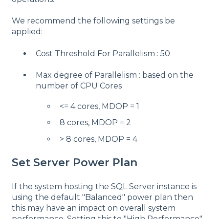
We recommend the following settings be
applied:
Cost Threshold For Parallelism : 50
Max degree of Parallelism : based on the
number of CPU Cores
<= 4 cores, MDOP = 1
8 cores, MDOP = 2
> 8 cores, MDOP = 4
Set Server Power Plan
If the system hosting the SQL Server instance is
using the default "Balanced" power plan then
this may have an impact on overall system
performance. Setting this to "High Performance"