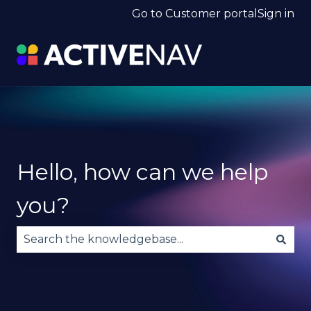
Go to Customer portal
Sign in
Hello, how can we help
you?
There are no suggestions because the search fie