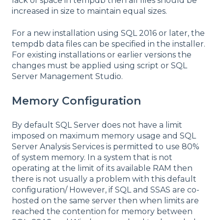
lack of space in tempdb then all files should be
increased in size to maintain equal sizes.
For a new installation using SQL 2016 or later, the
tempdb data files can be specified in the installer.
For existing installations or earlier versions the
changes must be applied using script or SQL
Server Management Studio.
Memory Configuration
By default SQL Server does not have a limit
imposed on maximum memory usage and SQL
Server Analysis Services is permitted to use 80%
of system memory. In a system that is not
operating at the limit of its available RAM then
there is not usually a problem with this default
configuration/ However, if SQL and SSAS are co-
hosted on the same server then when limits are
reached the contention for memory between