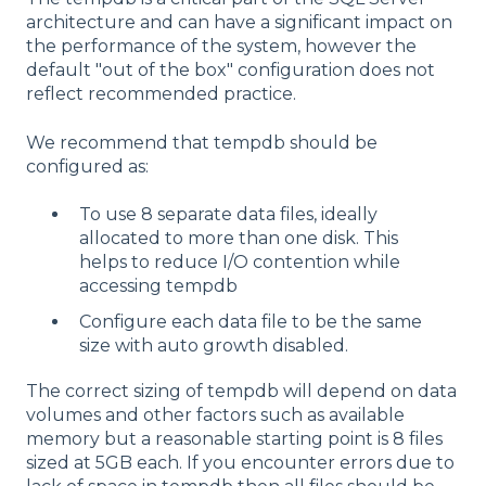
architecture and can have a significant impact on
the performance of the system, however the
default "out of the box" configuration does not
reflect recommended practice.
We recommend that tempdb should be
configured as:
To use 8 separate data files, ideally
allocated to more than one disk. This
helps to reduce I/O contention while
accessing tempdb
Configure each data file to be the same
size with auto growth disabled.
The correct sizing of tempdb will depend on data
volumes and other factors such as available
memory but a reasonable starting point is 8 files
sized at 5GB each. If you encounter errors due to