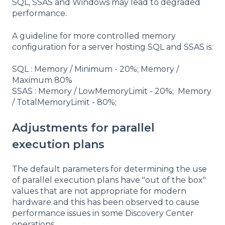
SQL, SSAS and Windows may lead to degraded
performance.
A guideline for more controlled memory
configuration for a server hosting SQL and SSAS is:
SQL : Memory / Minimum - 20%; Memory /
Maximum 80%
SSAS : Memory / LowMemoryLimit - 20%; Memory
/ TotalMemoryLimit - 80%;
Adjustments for parallel
execution plans
The default parameters for determining the use
of parallel execution plans have "out of the box"
values that are not appropriate for modern
hardware and this has been observed to cause
performance issues in some Discovery Center
operations.