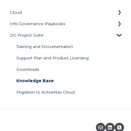
Cloud
Info Governance Playbooks
Getting Started
DC Project Suite
Collector Management
Sensitive Data Clean Up and Monitoring
Managing Repository Credentials
Data Profiling
Training and Documentation
Data Source Management
Support Plan and Product Licensing
Configuration
Downloads
Data Visualization and Scores
Knowledge Base
Score Builder
Migration to ActiveNav Cloud
Scoped Review
Security
FAQs & Support