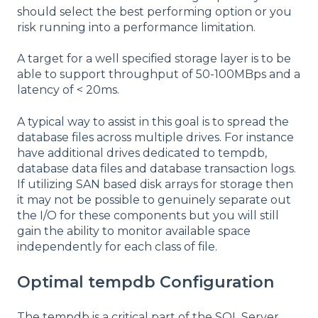
should select the best performing option or you
risk running into a performance limitation.
A target for a well specified storage layer is to be
able to support throughput of 50-100MBps and a
latency of < 20ms.
A typical way to assist in this goal is to spread the
database files across multiple drives. For instance
have additional drives dedicated to tempdb,
database data files and database transaction logs.
If utilizing SAN based disk arrays for storage then
it may not be possible to genuinely separate out
the I/O for these components but you will still
gain the ability to monitor available space
independently for each class of file.
Optimal tempdb Configuration
The tempdb is a critical part of the SQL Server