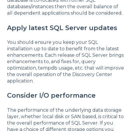
database is co-located with other SQL
databases/instances then the overall balance of
all dependent applications should be considered.
Apply latest SQL Server updates
You should ensure you keep your SQL
installation up to date to benefit from the latest
enhancements. Each release of SQL Server brings
enhancements to, and fixes for, query
optimization, tempdb usage, etc. that will improve
the overall operation of the Discovery Center
application.
Consider I/O performance
The performance of the underlying data storage
layer, whether local disk or SAN based, is critical to
the overall performance of SQL Server. If you
have a choice of different storage options you