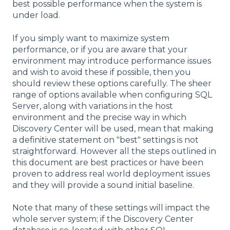
best possible performance when the system is
under load.
If you simply want to maximize system
performance, or if you are aware that your
environment may introduce performance issues
and wish to avoid these if possible, then you
should review these options carefully. The sheer
range of options available when configuring SQL
Server, along with variations in the host
environment and the precise way in which
Discovery Center will be used, mean that making
a definitive statement on "best" settings is not
straightforward. However all the steps outlined in
this document are best practices or have been
proven to address real world deployment issues
and they will provide a sound initial baseline.
Note that many of these settings will impact the
whole server system; if the Discovery Center