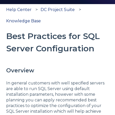
Help Center
DC Project Suite
Knowledge Base
Best Practices for SQL
Server Configuration
Overview
In general customers with well specified servers
are able to run SQL Server using default
installation parameters, however with some
planning you can apply recommended best
practices to optimize the configuration of your
SQL Server installation which will help achieve