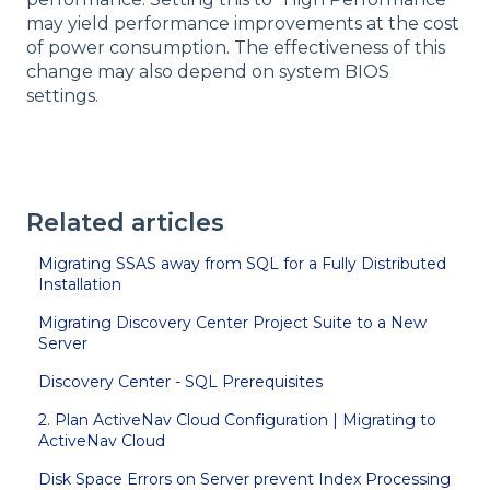
may yield performance improvements at the cost
of power consumption. The effectiveness of this
change may also depend on system BIOS
settings.
Related articles
Migrating SSAS away from SQL for a Fully Distributed
Installation
Migrating Discovery Center Project Suite to a New
Server
Discovery Center - SQL Prerequisites
2. Plan ActiveNav Cloud Configuration | Migrating to
ActiveNav Cloud
Disk Space Errors on Server prevent Index Processing