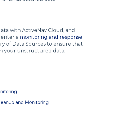
ata with ActiveNav Cloud, and
l enter a
monitoring and response
ery of Data Sources to ensure that
hin your unstructured data.
nitoring
Cleanup and Monitoring