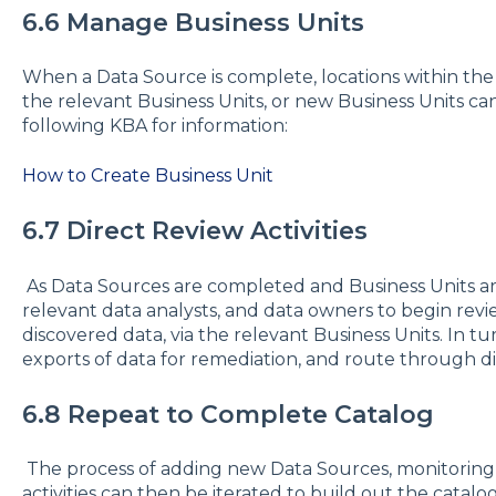
6.6 Manage Business Units
When a Data Source is complete, locations within the
the relevant Business Units, or new Business Units can
following KBA for information:
How to Create Business Unit
6.7 Direct Review Activities
As Data Sources are completed and Business Units ar
relevant data analysts, and data owners to begin revie
discovered data, via the relevant Business Units. In t
exports of data for remediation, and route through di
6.8 Repeat to Complete Catalog
The process of adding new Data Sources, monitoring
activities can then be iterated to build out the catal