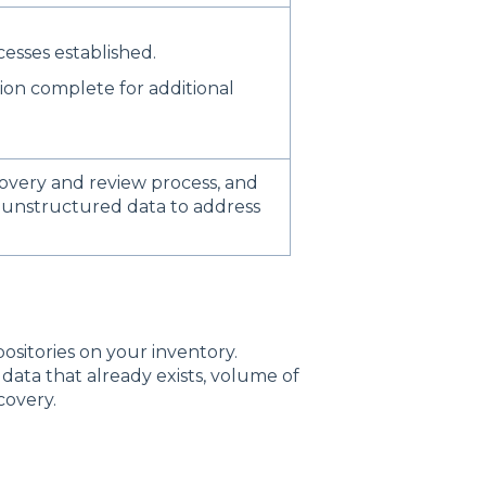
esses established.
ion complete for additional
overy and review process, and
 unstructured data to address
.
ositories on your inventory.
 data that already exists, volume of
covery.