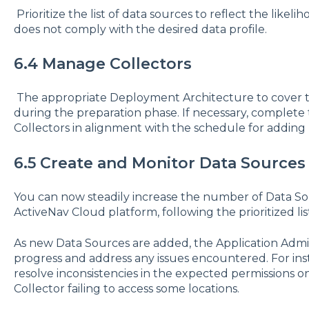
Prioritize the list of data sources to reflect the likel
does not comply with the desired data profile.
6.4 Manage Collectors
The appropriate Deployment Architecture to cover t
during the preparation phase. If necessary, complet
Collectors in alignment with the schedule for adding
6.5 Create and Monitor Data Sources
You can now steadily increase the number of Data So
ActiveNav Cloud platform, following the prioritized lis
As new Data Sources are added, the Application Admin
progress and address any issues encountered. For ins
resolve inconsistencies in the expected permissions o
Collector failing to access some locations.