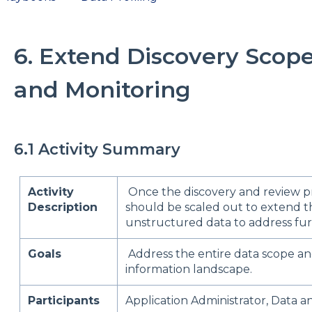
6. Extend Discovery Scope 
and Monitoring
6.1 Activity Summary
Activity
Once the discovery and review pr
Description
should be scaled out to extend t
unstructured data to address furt
Goals
Address the entire data scope an
information landscape.
Participants
Application Administrator, Data an