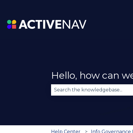
Hello, how can w
There are no suggestions becau
Help Center
Info Governance