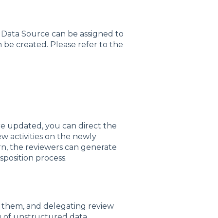
 Data Source can be assigned to
 be created. Please refer to the
e updated, you can direct the
w activities on the newly
urn, the reviewers can generate
sposition process.
 them, and delegating review
og of unstructured data.