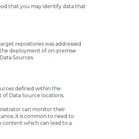
ihood that you may identify data that
arget repositories was addressed
e the deployment of on-premise
 Data Sources.
urces defined within the
t of Data Source locations.
istrator can monitor their
tance, it is common to need to
n content which can lead to a