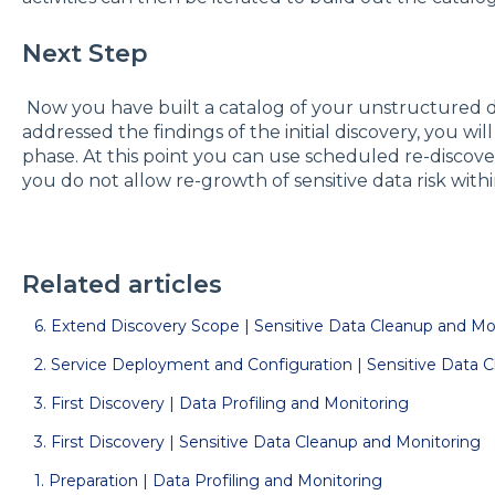
Next Step
Now you have built a catalog of your unstructured d
addressed the findings of the initial discovery, you wil
phase. At this point you can use scheduled re-discov
you do not allow re-growth of sensitive data risk wit
Related articles
6. Extend Discovery Scope | Sensitive Data Cleanup and Mo
2. Service Deployment and Configuration | Sensitive Data 
3. First Discovery | Data Profiling and Monitoring
3. First Discovery | Sensitive Data Cleanup and Monitoring
1. Preparation | Data Profiling and Monitoring