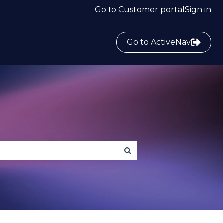
Go to Customer portal
Sign in
Go to ActiveNav