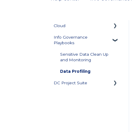
Cloud
Info Governance
Getting Started
Playbooks
Collector Management
Sensitive Data Clean Up
and Monitoring
Managing Repository
Credentials
Data Profiling
Data Source Management
DC Project Suite
Configuration
Training and
Documentation
Data Visualization and
Scores
Support Plan and Product
Licensing
Score Builder
Downloads
Scoped Review