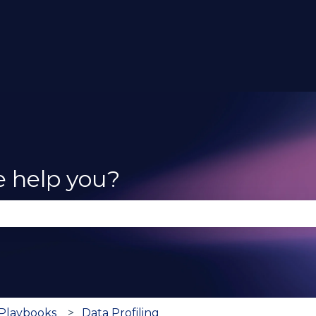
e help you?
se the search field is empty.
 Playbooks
Data Profiling