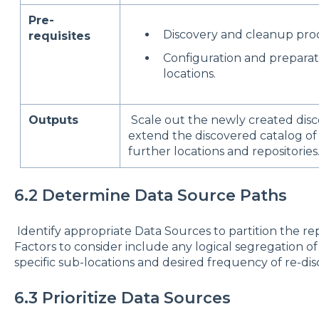
Pre-
Discovery and cleanup proc
requisites
Configuration and preparat
locations.
Outputs
Scale out the newly created disc
extend the discovered catalog of
further locations and repositories
6.2 Determine Data Source Paths
Identify appropriate Data Sources to partition the rep
Factors to consider include any logical segregation of
specific sub-locations and desired frequency of re-dis
6.3 Prioritize Data Sources