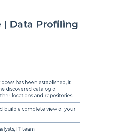
| Data Profiling
ocess has been established, it
he discovered catalog of
her locations and repositories.
d build a complete view of your
alysts, IT team