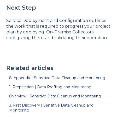
Next Step
Service Deployment and Configuration
outlines
the work that is required to progress your project
plan by deploying On-Premise Collectors,
configuring them, and validating their operation.
Related articles
8. Appendix | Sensitive Data Cleanup and Monitoring
1. Preparation | Data Profiling and Monitoring
Overview | Sensitive Data Cleanup and Monitoring
3. First Discovery | Sensitive Data Cleanup and
Monitoring