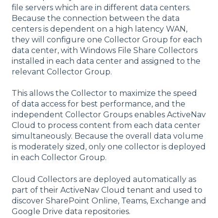
file servers which are in different data centers.
Because the connection between the data
centers is dependent on a high latency WAN,
they will configure one Collector Group for each
data center, with Windows File Share Collectors
installed in each data center and assigned to the
relevant Collector Group.
This allows the Collector to maximize the speed
of data access for best performance, and the
independent Collector Groups enables ActiveNav
Cloud to process content from each data center
simultaneously. Because the overall data volume
is moderately sized, only one collector is deployed
in each Collector Group.
Cloud Collectors are deployed automatically as
part of their ActiveNav Cloud tenant and used to
discover SharePoint Online, Teams, Exchange and
Google Drive data repositories.