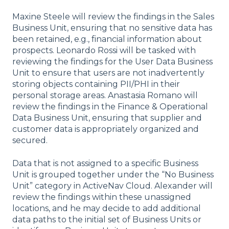
Maxine Steele will review the findings in the Sales
Business Unit, ensuring that no sensitive data has
been retained, e.g., financial information about
prospects. Leonardo Rossi will be tasked with
reviewing the findings for the User Data Business
Unit to ensure that users are not inadvertently
storing objects containing PII/PHI in their
personal storage areas. Anastasia Romano will
review the findings in the Finance & Operational
Data Business Unit, ensuring that supplier and
customer data is appropriately organized and
secured.
Data that is not assigned to a specific Business
Unit is grouped together under the “No Business
Unit” category in ActiveNav Cloud. Alexander will
review the findings within these unassigned
locations, and he may decide to add additional
data paths to the initial set of Business Units or