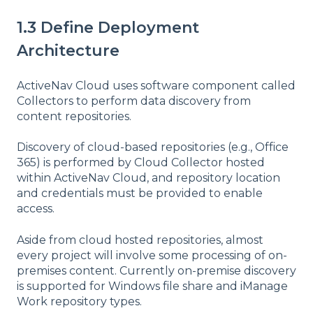
1.3 Define Deployment
Architecture
ActiveNav Cloud uses software component called
Collectors to perform data discovery from
content repositories.
Discovery of cloud-based repositories (e.g., Office
365) is performed by Cloud Collector hosted
within ActiveNav Cloud, and repository location
and credentials must be provided to enable
access.
Aside from cloud hosted repositories, almost
every project will involve some processing of on-
premises content. Currently on-premise discovery
is supported for Windows file share and iManage
Work repository types.