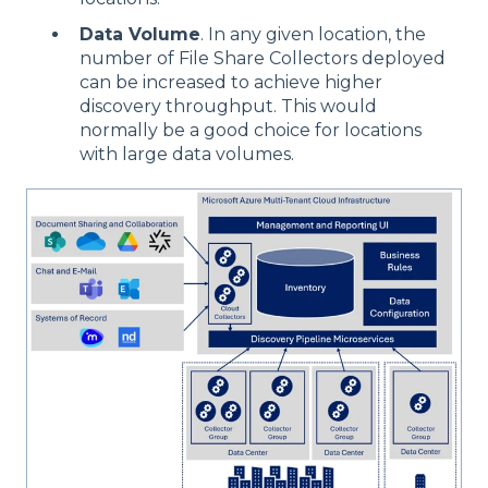
Data Volume
. In any given location, the
number of File Share Collectors deployed
can be increased to achieve higher
discovery throughput. This would
normally be a good choice for locations
with large data volumes.