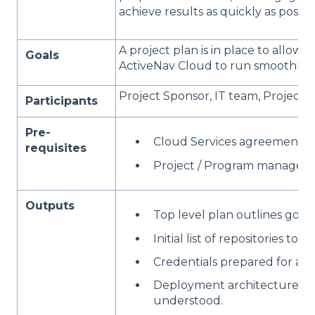
achieve results as quickly as possibl
A project plan is in place to allow 
Goals
ActiveNav Cloud to run smoothly.
Project Sponsor, IT team, Project
Participants
Pre-
Cloud Services agreement is 
requisites
Project / Program manager id
Outputs
Top level plan outlines goals
Initial list of repositories to 
Credentials prepared for acce
Deployment architecture for 
understood.