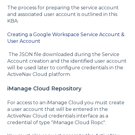
The process for preparing the service account
and associated user account is outlined in this
KBA:
Creating a Google Workspace Service Account &
User Account
The JSON file downloaded during the Service
Account creation and the identified user account
will be used later to configure credentials in the
ActiveNav Cloud platform.
iManage Cloud Repository
For access to an iManage Cloud you must create
a user account that will be entered in the
ActiveNav Cloud credentials interface as a
credential of type "iManage Cloud Ropc".