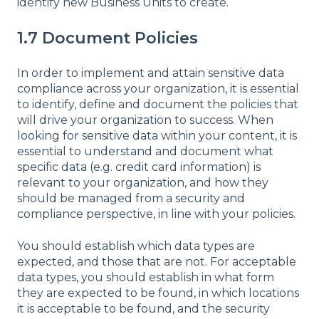
identify new Business Units to create.
1.7 Document Policies
In order to implement and attain sensitive data
compliance across your organization, it is essential
to identify, define and document the policies that
will drive your organization to success. When
looking for sensitive data within your content, it is
essential to understand and document what
specific data (e.g. credit card information) is
relevant to your organization, and how they
should be managed from a security and
compliance perspective, in line with your policies.
You should establish which data types are
expected, and those that are not. For acceptable
data types, you should establish in what form
they are expected to be found, in which locations
it is acceptable to be found, and the security