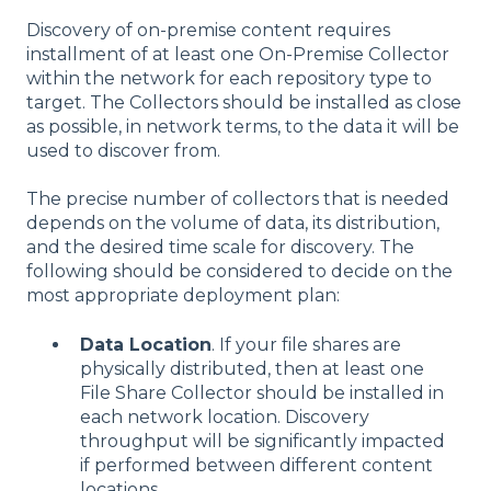
Discovery of on-premise content requires
installment of at least one On-Premise Collector
within the network for each repository type to
target. The Collectors should be installed as close
as possible, in network terms, to the data it will be
used to discover from.
The precise number of collectors that is needed
depends on the volume of data, its distribution,
and the desired time scale for discovery. The
following should be considered to decide on the
most appropriate deployment plan:
Data Location
. If your file shares are
physically distributed, then at least one
File Share Collector should be installed in
each network location. Discovery
throughput will be significantly impacted
if performed between different content
locations.