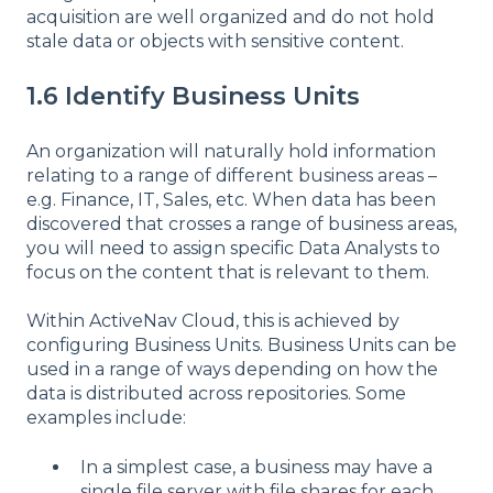
acquisition are well organized and do not hold
stale data or objects with sensitive content.
1.6 Identify Business Units
An organization will naturally hold information
relating to a range of different business areas –
e.g. Finance, IT, Sales, etc. When data has been
discovered that crosses a range of business areas,
you will need to assign specific Data Analysts to
focus on the content that is relevant to them.
Within ActiveNav Cloud, this is achieved by
configuring Business Units. Business Units can be
used in a range of ways depending on how the
data is distributed across repositories. Some
examples include:
In a simplest case, a business may have a
single file server with file shares for each