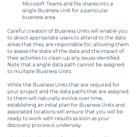
Microsoft Teams and file shares into a
single Business Unit for a particular
business area.
Careful creation of Business Units will enable you
to direct appropriate users to attend to the data
areas that they are responsible for, allowing them
to assess the state of the data and the impact of
their activities to clean up any issues identified.
Note that a single data path cannot be assigned
to multiple Business Units.
While the Business Units that are required for
your project and the data paths that are assigned
to them will naturally evolve over time,
establishing an initial plan for Business Units and
associated locations will ensure that you will be
ready to work with results as soon as your
discovery process is underway.