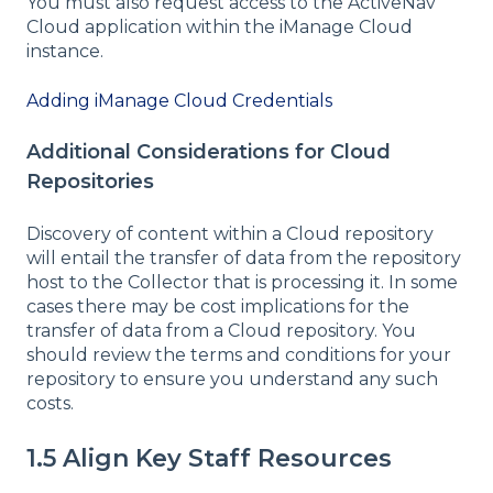
You must also request access to the ActiveNav
Cloud application within the iManage Cloud
instance.
Adding iManage Cloud Credentials
Additional Considerations for Cloud
Repositories
Discovery of content within a Cloud repository
will entail the transfer of data from the repository
host to the Collector that is processing it. In some
cases there may be cost implications for the
transfer of data from a Cloud repository. You
should review the terms and conditions for your
repository to ensure you understand any such
costs.
1.5 Align Key Staff Resources