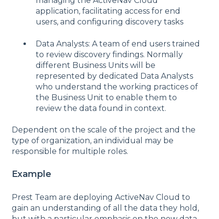
managing the ActiveNav Cloud
application, facilitating access for end
users, and configuring discovery tasks
Data Analysts: A team of end users trained
to review discovery findings. Normally
different Business Units will be
represented by dedicated Data Analysts
who understand the working practices of
the Business Unit to enable them to
review the data found in context.
Dependent on the scale of the project and the
type of organization, an individual may be
responsible for multiple roles.
Example
Prest Team are deploying ActiveNav Cloud to
gain an understanding of all the data they hold,
but with a particular emphasis on the new data