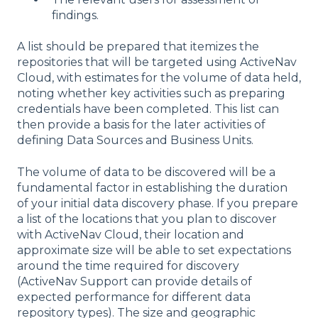
findings.
A list should be prepared that itemizes the
repositories that will be targeted using ActiveNav
Cloud, with estimates for the volume of data held,
noting whether key activities such as preparing
credentials have been completed. This list can
then provide a basis for the later activities of
defining Data Sources and Business Units.
The volume of data to be discovered will be a
fundamental factor in establishing the duration
of your initial data discovery phase. If you prepare
a list of the locations that you plan to discover
with ActiveNav Cloud, their location and
approximate size will be able to set expectations
around the time required for discovery
(ActiveNav Support can provide details of
expected performance for different data
repository types). The size and geographic