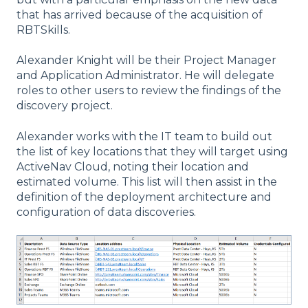
that has arrived because of the acquisition of
RBTSkills.
Alexander Knight will be their Project Manager
and Application Administrator. He will delegate
roles to other users to review the findings of the
discovery project.
Alexander works with the IT team to build out
the list of key locations that they will target using
ActiveNav Cloud, noting their location and
estimated volume. This list will then assist in the
definition of the deployment architecture and
configuration of data discoveries.