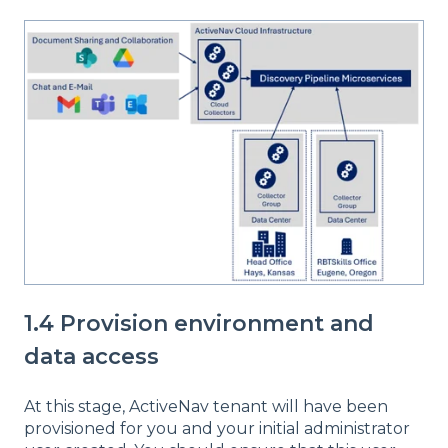
1.4 Provision environment and
data access
At this stage, ActiveNav tenant will have been
provisioned for you and your initial administrator