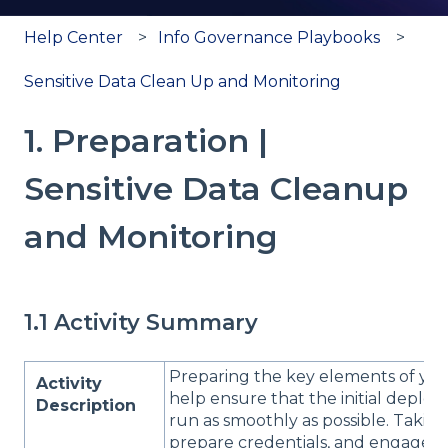
Help Center
Info Governance Playbooks
Sensitive Data Clean Up and Monitoring
1. Preparation |
Sensitive Data Cleanup
and Monitoring
1.1 Activity Summary
Preparing the key elements of your
Activity
help ensure that the initial deplo
Description
run as smoothly as possible. Taking 
prepare credentials, and engage wi