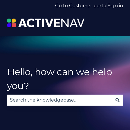
Go to Customer portal
Sign in
Hello, how can we help
you?
There are no suggestions because the search fie