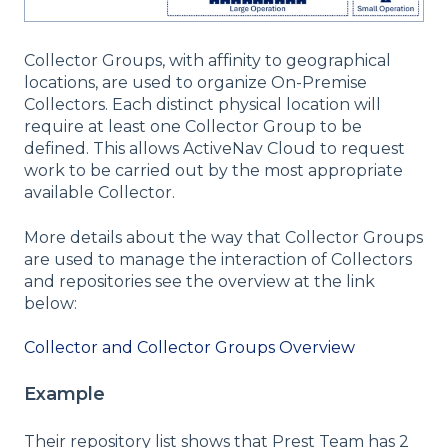
Collector Groups, with affinity to geographical
locations, are used to organize On-Premise
Collectors. Each distinct physical location will
require at least one Collector Group to be
defined. This allows ActiveNav Cloud to request
work to be carried out by the most appropriate
available Collector.
More details about the way that Collector Groups
are used to manage the interaction of Collectors
and repositories see the overview at the link
below:
Collector and Collector Groups Overview
Example
Their repository list shows that Prest Team has 2