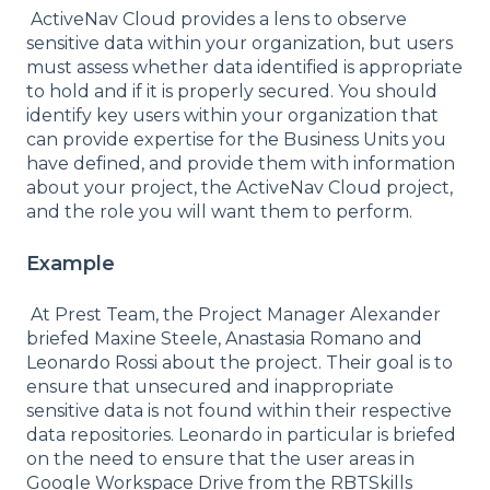
ActiveNav Cloud provides a lens to observe
sensitive data within your organization, but users
must assess whether data identified is appropriate
to hold and if it is properly secured. You should
identify key users within your organization that
can provide expertise for the Business Units you
have defined, and provide them with information
about your project, the ActiveNav Cloud project,
and the role you will want them to perform.
Example
At Prest Team, the Project Manager Alexander
briefed Maxine Steele, Anastasia Romano and
Leonardo Rossi about the project. Their goal is to
ensure that unsecured and inappropriate
sensitive data is not found within their respective
data repositories. Leonardo in particular is briefed
on the need to ensure that the user areas in
Google Workspace Drive from the RBTSkills