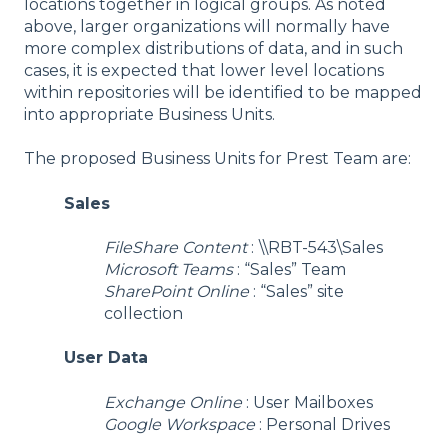
locations together in logical groups. As noted
above, larger organizations will normally have
more complex distributions of data, and in such
cases, it is expected that lower level locations
within repositories will be identified to be mapped
into appropriate Business Units.
The proposed Business Units for Prest Team are:
Sales
FileShare Content
:
\\RBT-543\Sales
Microsoft Teams
: “Sales” Team
SharePoint Online
: “Sales” site
collection
User Data
Exchange Online
: User Mailboxes
Google Workspace
: Personal Drives