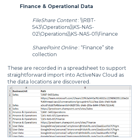
Finance & Operational Data
FileShare Content
:
\\RBT-
543\Operations,\\KS-NAS-
02\Operations,\\KS-NAS-01\Finance
SharePoint Online
: “Finance” site
collection
These are recorded in a spreadsheet to support
straightforward import into ActiveNav Cloud as
the data locations are discovered.