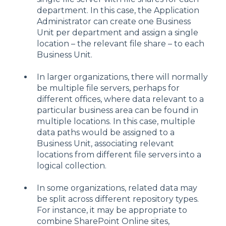
department. In this case, the Application
Administrator can create one Business
Unit per department and assign a single
location – the relevant file share – to each
Business Unit.
In larger organizations, there will normally
be multiple file servers, perhaps for
different offices, where data relevant to a
particular business area can be found in
multiple locations. In this case, multiple
data paths would be assigned to a
Business Unit, associating relevant
locations from different file servers into a
logical collection.
In some organizations, related data may
be split across different repository types.
For instance, it may be appropriate to
combine SharePoint Online sites,