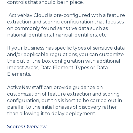
controls that should be in place.
ActiveNav Cloud is pre-configured with a feature
extraction and scoring configuration that focuses
on commonly found sensitive data such as
national identifiers, financial identifiers, etc.
If your business has specific types of sensitive data
and/or applicable regulations, you can customize
the out of the box configuration with additional
Impact Areas, Data Element Types or Data
Elements.
ActiveNav staff can provide guidance on
customization of feature extraction and scoring
configuration, but this is best to be carried out in
parallel to the initial phases of discovery rather
than allowing it to delay deployment.
Scores Overview