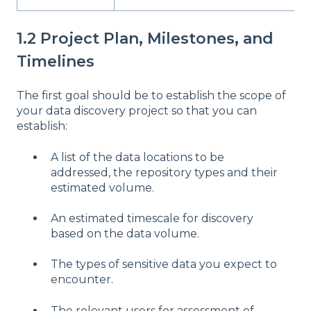
1.2 Project Plan, Milestones, and
Timelines
The first goal should be to establish the scope of
your data discovery project so that you can
establish:
A list of the data locations to be
addressed, the repository types and their
estimated volume.
An estimated timescale for discovery
based on the data volume.
The types of sensitive data you expect to
encounter.
The relevant users for assessment of