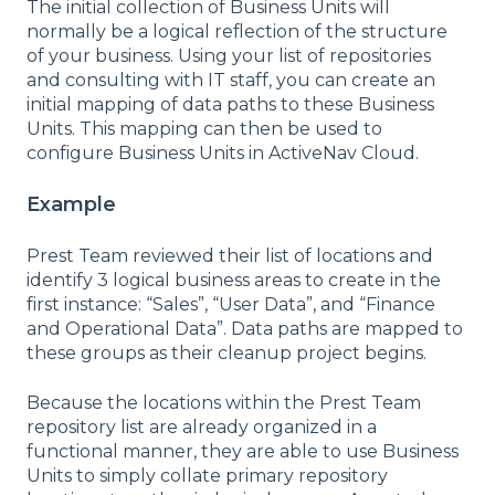
The initial collection of Business Units will
normally be a logical reflection of the structure
of your business. Using your list of repositories
and consulting with IT staff, you can create an
initial mapping of data paths to these Business
Units. This mapping can then be used to
configure Business Units in ActiveNav Cloud.
Example
Prest Team reviewed their list of locations and
identify 3 logical business areas to create in the
first instance: “Sales”, “User Data”, and “Finance
and Operational Data”. Data paths are mapped to
these groups as their cleanup project begins.
Because the locations within the Prest Team
repository list are already organized in a
functional manner, they are able to use Business
Units to simply collate primary repository