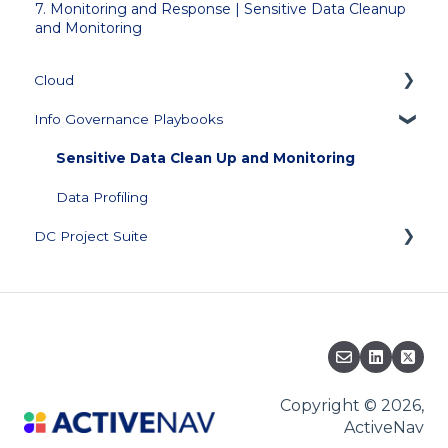
7. Monitoring and Response | Sensitive Data Cleanup
and Monitoring
Cloud
Info Governance Playbooks
Getting Started
Collector Management
Sensitive Data Clean Up and Monitoring
Managing Repository Credentials
Data Profiling
DC Project Suite
Data Source Management
Configuration
Training and Documentation
Data Visualization and Scores
Support Plan and Product Licensing
Score Builder
Downloads
Scoped Review
Knowledge Base
Copyright © 2026,
ActiveNav
Security
Migration to ActiveNav Cloud