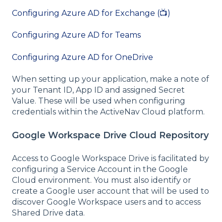
Configuring Azure AD for Exchange (📺)
Configuring Azure AD for Teams
Configuring Azure AD for OneDrive
When setting up your application, make a note of
your Tenant ID, App ID and assigned Secret
Value. These will be used when configuring
credentials within the ActiveNav Cloud platform.
Google Workspace Drive Cloud Repository
Access to Google Workspace Drive is facilitated by
configuring a Service Account in the Google
Cloud environment. You must also identify or
create a Google user account that will be used to
discover Google Workspace users and to access
Shared Drive data.