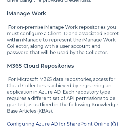
drive using the provided credentials.
iManage Work
For on-premise iManage Work repositories, you
must configure a Client ID and associated Secret
within iManage to represent the iManage Work
Collector, along with a user account and
password that will be used by the Collector.
M365 Cloud Repositories
For Microsoft M365 data repositories, access for
Cloud Collectors is achieved by registering an
application in Azure AD. Each repository type
requires a different set of API permissions to be
granted, as outlined in the following Knowledge
Base Articles (KBAs).
Configuring Azure AD for SharePoint Online (📺)