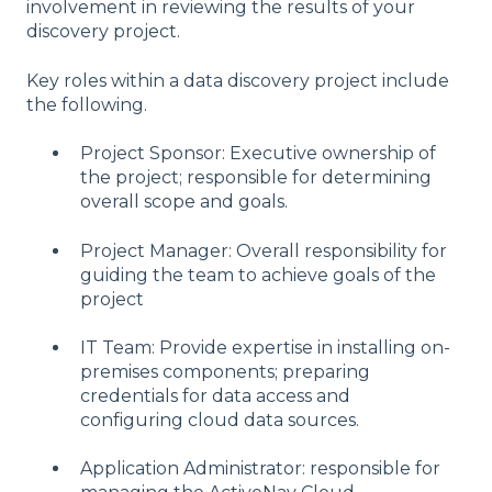
involvement in reviewing the results of your
discovery project.
Key roles within a data discovery project include
the following.
Project Sponsor: Executive ownership of
the project; responsible for determining
overall scope and goals.
Project Manager: Overall responsibility for
guiding the team to achieve goals of the
project
IT Team: Provide expertise in installing on-
premises components; preparing
credentials for data access and
configuring cloud data sources.
Application Administrator: responsible for