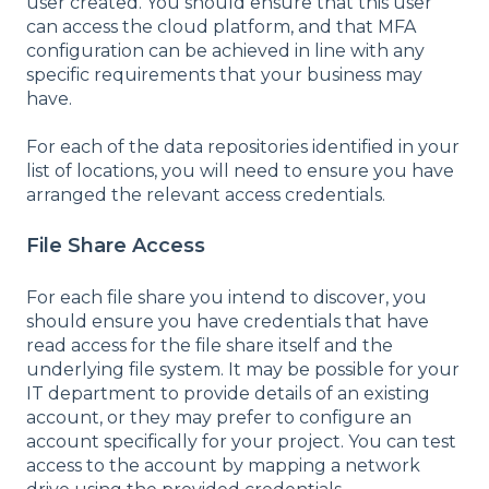
user created. You should ensure that this user
can access the cloud platform, and that MFA
configuration can be achieved in line with any
specific requirements that your business may
have.
For each of the data repositories identified in your
list of locations, you will need to ensure you have
arranged the relevant access credentials.
File Share Access
For each file share you intend to discover, you
should ensure you have credentials that have
read access for the file share itself and the
underlying file system. It may be possible for your
IT department to provide details of an existing
account, or they may prefer to configure an
account specifically for your project. You can test
access to the account by mapping a network