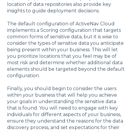
location of data repositories also provide key
insights to guide deployment decisions.
The default configuration of ActiveNav Cloud
implements a Scoring configuration that targets
common forms of sensitive data, but it is wise to
consider the types of sensitive data you anticipate
being present within your business. This will let
you prioritize locations that you feel may be of
most risk and determine whether additional data
elements should be targeted beyond the default
configuration.
Finally, you should begin to consider the users
within your business that will help you achieve
your goals in understanding the sensitive data
that is found. You will need to engage with key
individuals for different aspects of your business,
ensure they understand the reasons for the data
discovery process, and set expectations for their