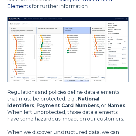
Elements
for further information.
Regulations and policies define data elements
that must be protected, e.g.,
National
Identifiers
,
Payment Card Numbers
, or
Names
.
When left unprotected, those data elements
have some hazardous impact on our customers.
When we discover unstructured data, we can