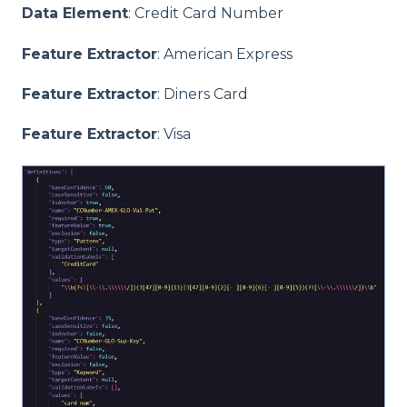
Data Element
: Credit Card Number
Feature Extractor
: American Express
Feature Extractor
: Diners Card
Feature Extractor
: Visa