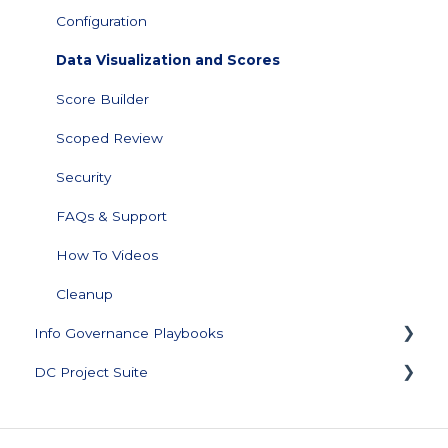
Configuration
Data Visualization and Scores
Score Builder
Scoped Review
Security
FAQs & Support
How To Videos
Cleanup
Info Governance Playbooks
DC Project Suite
Sensitive Data Clean Up and Monitoring
Data Profiling
Training and Documentation