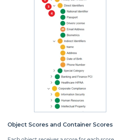
Object Scores and Container Scores
Each object receives a score for each score