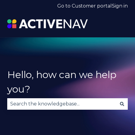
Go to Customer portal
Sign in
Hello, how can we help
you?
There are no suggestions because the search fie