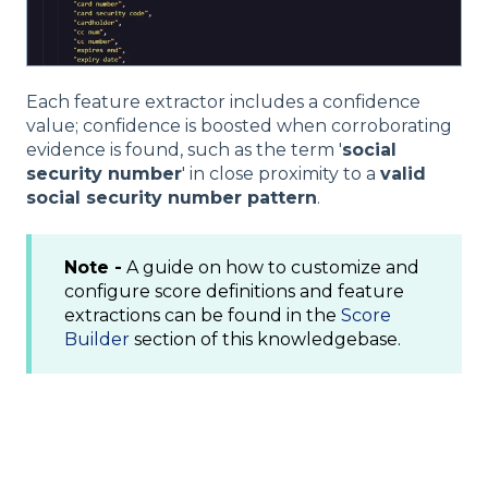
Each feature extractor includes a confidence
value; confidence is boosted when corroborating
evidence is found, such as the term '
social
security number
' in close proximity to a
valid
social security number pattern
.
Note -
A guide on how to customize and
configure score definitions and feature
extractions can be found in the
Score
Builder
section of this knowledgebase.