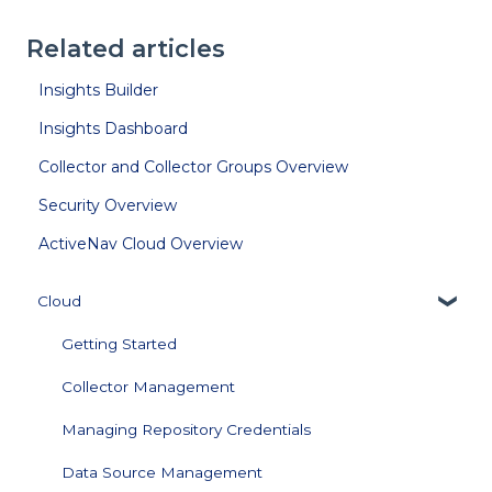
Related articles
Insights Builder
Insights Dashboard
Collector and Collector Groups Overview
Security Overview
ActiveNav Cloud Overview
Cloud
Getting Started
Collector Management
Managing Repository Credentials
Data Source Management