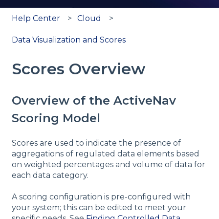
Help Center
Cloud
Data Visualization and Scores
Scores Overview
Overview of the ActiveNav
Scoring Model
Scores are used to indicate the presence of
aggregations of regulated data elements based
on weighted percentages and volume of data for
each data category.
A scoring configuration is pre-configured with
your system; this can be edited to meet your
specific needs. See
Finding Controlled Data