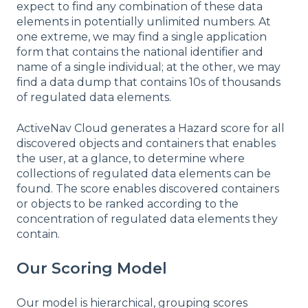
expect to find any combination of these data
elements in potentially unlimited numbers. At
one extreme, we may find a single application
form that contains the national identifier and
name of a single individual; at the other, we may
find a data dump that contains 10s of thousands
of regulated data elements.
ActiveNav Cloud generates a Hazard score for all
discovered objects and containers that enables
the user, at a glance, to determine where
collections of regulated data elements can be
found. The score enables discovered containers
or objects to be ranked according to the
concentration of regulated data elements they
contain.
Our Scoring Model
Our model is hierarchical, grouping scores