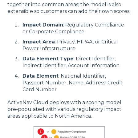
together into common areas; the model is also
extensible so customers can add their own scores:
Impact Domain
: Regulatory Compliance
or Corporate Compliance
Impact Area
: Privacy, HIPAA, or Critical
Power Infrastructure
Data Element Type
: Direct Identifier,
Indirect Identifier, Account Information
Data Element
: National Identifier,
Passport Number, Name, Address, Credit
Card Number
ActiveNav Cloud deploys with a scoring model
pre-populated with various regulatory impact
areas applicable to North America.