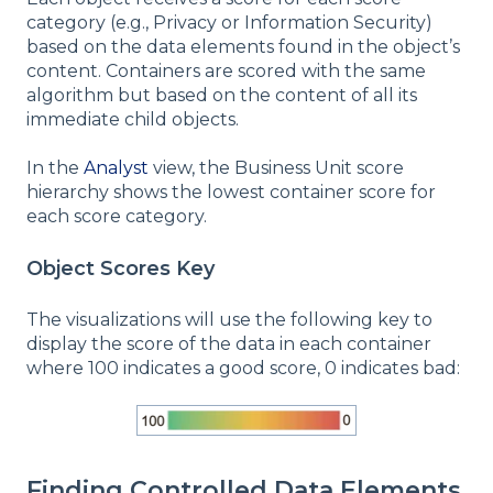
category (e.g., Privacy or Information Security)
based on the data elements found in the object’s
content. Containers are scored with the same
algorithm but based on the content of all its
immediate child objects.
In the
Analyst
view, the Business Unit score
hierarchy shows the lowest container score for
each score category.
Object Scores Key
The visualizations will use the following key to
display the score of the data in each container
where 100 indicates a good score, 0 indicates bad:
Finding Controlled Data Elements