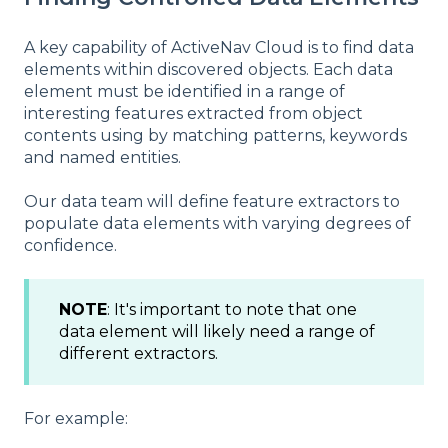
A key capability of ActiveNav Cloud is to find data
elements within discovered objects. Each data
element must be identified in a range of
interesting features extracted from object
contents using by matching patterns, keywords
and named entities.
Our data team will define feature extractors to
populate data elements with varying degrees of
confidence.
NOTE
: It's important to note that one
data element will likely need a range of
different extractors.
For example: