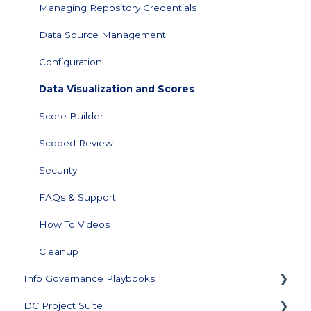
Managing Repository Credentials
Data Source Management
Configuration
Data Visualization and Scores
Score Builder
Scoped Review
Security
FAQs & Support
How To Videos
Cleanup
Info Governance Playbooks
DC Project Suite
Sensitive Data Clean Up and Monitoring