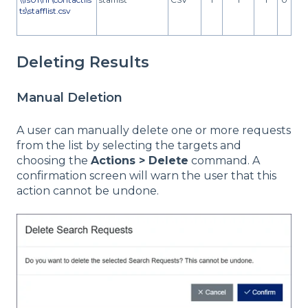
ts\stafflist.csv
Deleting Results
Manual Deletion
A user can manually delete one or more requests
from the list by selecting the targets and
choosing the
Actions > Delete
command. A
confirmation screen will warn the user that this
action cannot be undone.