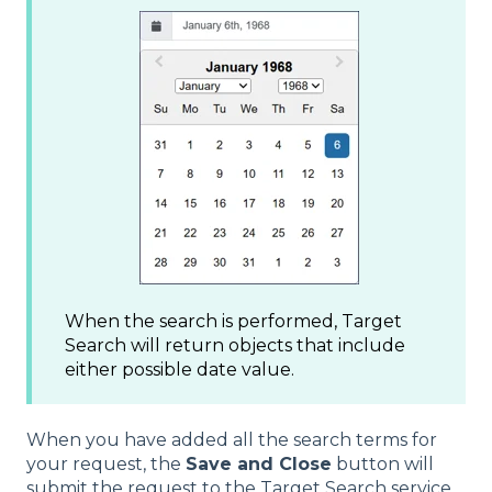
When the search is performed, Target
Search will return objects that include
either possible date value.
When you have added all the search terms for
your request, the
Save and Close
button will
submit the request to the Target Search service.