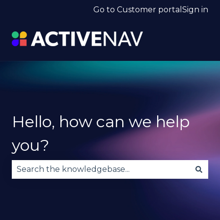
Go to Customer portal
Sign in
Hello, how can we help
you?
There are no suggestions because the search fie