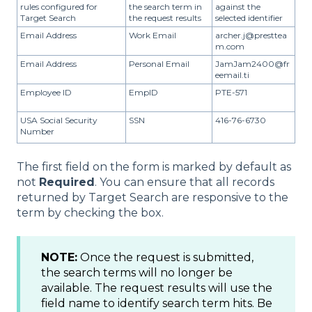
rules configured for
the search term in
against the
Target Search
the request results
selected identifier
Email Address
Work Email
archer.j@presttea
m.com
Email Address
Personal Email
JamJam2400@fr
eemail.ti
Employee ID
EmpID
PTE-571
USA Social Security
SSN
416-76-6730
Number
The first field on the form is marked by default as
not
Required
. You can ensure that all records
returned by Target Search are responsive to the
term by checking the box.
NOTE:
Once the request is submitted,
the search terms will no longer be
available. The request results will use the
field name to identify search term hits. Be