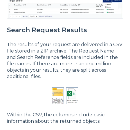
Search Request Results
The results of your request are delivered in a CSV
file stored in a ZIP archive. The Request Name
and Search Reference fields are included in the
file names. If there are more than one million
objects in your results, they are split across
additional files.
Within the CSV, the columns include basic
information about the returned objects: