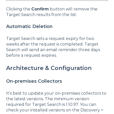
Clicking the
Confirm
button will remove the
Target Search results from the list.
Automatic Deletion
Target Search sets a request expiry for two
weeks after the request is completed. Target
Search will send an email reminder three days
before a request expires.
Architecture & Configuration
On-premises Collectors
It's best to update your on-premises collectors to
the latest versions. The minimum version
required for Target Search is 1.10.97. You can
check your installed versions on the Discovery >