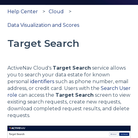
Help Center
Cloud
Data Visualization and Scores
Target Search
ActiveNav Cloud's
Target Search
service allows
you to search your data estate for known
personal
identifiers
such as phone number, email
address, or credit card. Users with the
Search User
role
can access the
Target Search
screen to view
existing search requests, create new requests,
download completed request results, and delete
requests.