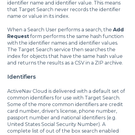
identifier name and identifier value. This means
that Target Search never records the identifier
name or value in its index.
When a Search User performs a search, the
Add
Request
form performs the same hash function
with the identifier names and identifier values.
The Target Search service then searches the
index for objects that have the same hash value
and returns the results as a CSV in a ZIP archive.
Identifiers
ActiveNav Cloud is delivered with a default set of
common identifiers for use with Target Search.
Some of the more common identifiers are credit
card number, driver's license, phone number,
passport number and national identifiers (e.g.
United States Social Security Number). A
complete list of out of the box search enabled