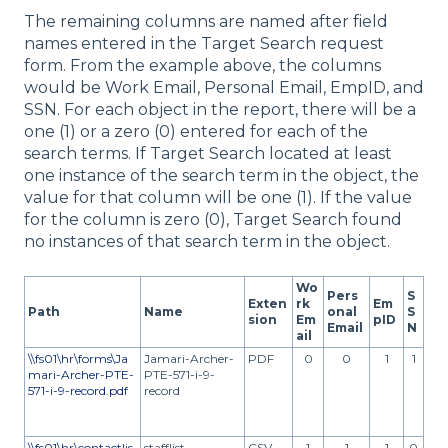
The remaining columns are named after field
names entered in the Target Search request
form. From the example above, the columns
would be Work Email, Personal Email, EmpID, and
SSN. For each object in the report, there will be a
one (1) or a zero (0) entered for each of the
search terms. If Target Search located at least
one instance of the search term in the object, the
value for that column will be one (1). If the value
for the column is zero (0), Target Search found
no instances of that search term in the object.
Wo
Pers
S
Exten
rk
Em
Path
Name
onal
S
sion
Em
pID
Email
N
ail
\\fs01\hr\forms\Ja
Jamari-Archer-
PDF
0
0
1
1
mari-Archer-PTE-
PTE-571-i-9-
571-i-9-record.pdf
record
\\fs01\hr\contactlis
stafflist
CSV
1
1
1
0