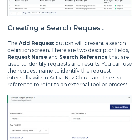
Creating a Search Request
The
Add Request
button will present a search
definition screen. There are two descriptor fields,
Request Name
and
Search Reference
that are
used to identify requests and results. You can use
the request name to identify the request
internally within ActiveNav Cloud and the search
reference to refer to an external tool or process.