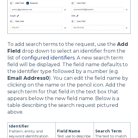
To add search terms to the request, use the
Add
Field
drop down to select an identifier from the
list of
configured identifiers
. A new search term
field will be displayed. The field name defaults to
the identifier type followed by a number (e.g.
Email Address0
). You can edit the field name by
clicking on the name or the pencil icon. Add the
search term for that field in the text box that
appears below the new field name. Below is a
table describing the search request pictured
above.
Identifier
Pattern, entity and
Field Name
Search Term
keyword identification
Text use to describe
The text to match