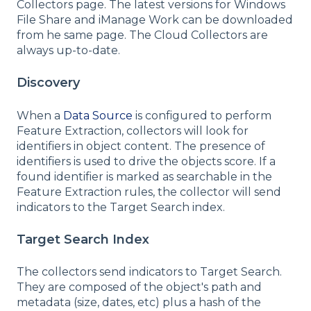
Collectors page. The latest versions for Windows
File Share and iManage Work can be downloaded
from he same page. The Cloud Collectors are
always up-to-date.
Discovery
When a
Data Source
is configured to perform
Feature Extraction, collectors will look for
identifiers in object content. The presence of
identifiers is used to drive the objects score. If a
found identifier is marked as searchable in the
Feature Extraction rules, the collector will send
indicators to the Target Search index.
Target Search Index
The collectors send indicators to Target Search.
They are composed of the object's path and
metadata (size, dates, etc) plus a hash of the