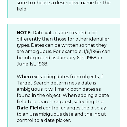
sure to choose a descriptive name for the
field.
NOTE:
Date values are treated a bit
differently than those for other identifier
types. Dates can be written so that they
are ambiguous. For example, 1/6/1968 can
be interpreted as January 6th, 1968 or
June 1st, 1968.
When extracting dates from objects, if
Target Search determines a date is
ambiguous, it will mark both dates as
found in the object. When adding a date
field to a search request, selecting the
Date Field
control changes the display
to an unambiguous date and the input
control to a date picker.