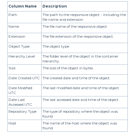
Column Name
Description
Path
The path to the responsive object - including the
file name and extension.
Name
The file name of the responsive object.
Extension
The file extension of the responsive object.
Object Type
The object type.
Hierarchy Level
The folder level of the object in the container
hierarchy.
Size
The size of the object in bytes.
Date Created UTC
The created date and time of the object.
Date Modified
The last modified date and time of the object.
UTC
Date Last
The last accessed date and time of the object.
Accessed UTC
Repository Type
The type of repository where the object was
found.
Host
The name of the host where the object was
found.