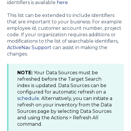
identifiers is available
here
.
This list can be extended to include identifiers
that are important to your business. For example:
employee id, customer account number, project
code. If your organization requires additions or
modifications to the list of searchable identifiers,
ActiveNav Support
can assist in making the
changes.
NOTE:
Your Data Sources must be
refreshed before the Target Search
index is updated. Data Sources can be
configured for automatic refresh on a
schedule
. Alternatively, you can initiate a
refresh on your inventory from the Data
Sources page by selecting Data Sources
and using the Actions > Refresh All
command.