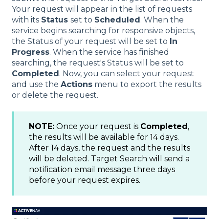
Your request will appear in the list of requests
with its
Status
set to
Scheduled
. When the
service begins searching for responsive objects,
the Status of your request will be set to
In
Progress
. When the service has finished
searching, the request's Status will be set to
Completed
. Now, you can select your request
and use the
Actions
menu to export the results
or delete the request.
NOTE:
Once your request is
Completed
,
the results will be available for 14 days.
After 14 days, the request and the results
will be deleted. Target Search will send a
notification email message three days
before your request expires.