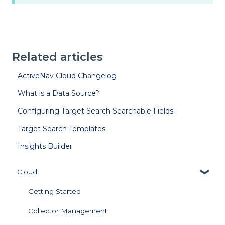
Related articles
ActiveNav Cloud Changelog
What is a Data Source?
Configuring Target Search Searchable Fields
Target Search Templates
Insights Builder
Cloud
Getting Started
Collector Management